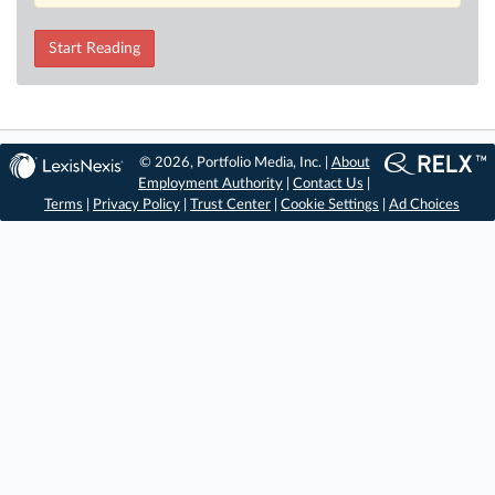
Start Reading
© 2026, Portfolio Media, Inc. |
About
Employment Authority
|
Contact Us
|
Terms
|
Privacy Policy
|
Trust Center
|
Cookie Settings
|
Ad Choices