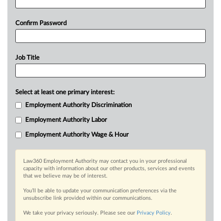
Confirm Password
Job Title
Select at least one primary interest:
Employment Authority Discrimination
Employment Authority Labor
Employment Authority Wage & Hour
Law360 Employment Authority may contact you in your professional
capacity with information about our other products, services and events
that we believe may be of interest.
You’ll be able to update your communication preferences via the
unsubscribe link provided within our communications.
We take your privacy seriously. Please see our
Privacy Policy
.