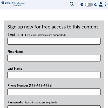
Sign up now for free access to this content
Email
(NOTE: Free email domains not supported)
First Name
Last Name
Phone Number (###-###-####)
Password
(at least 8 characters required)