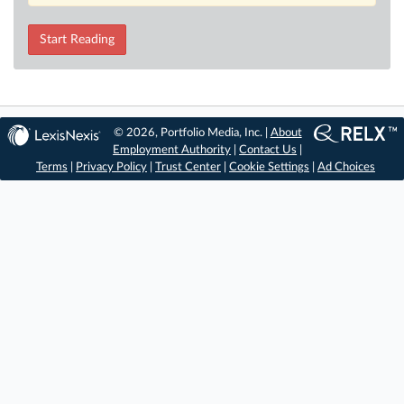
Start Reading
© 2026, Portfolio Media, Inc. |
About
Employment Authority
|
Contact Us
|
Terms
|
Privacy Policy
|
Trust Center
|
Cookie Settings
|
Ad Choices