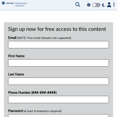
Sign up now for free access to this content
Email
(NOTE: Free email domains not supported)
First Name
Last Name
Phone Number (###-###-####)
Password
(at least 8 characters required)