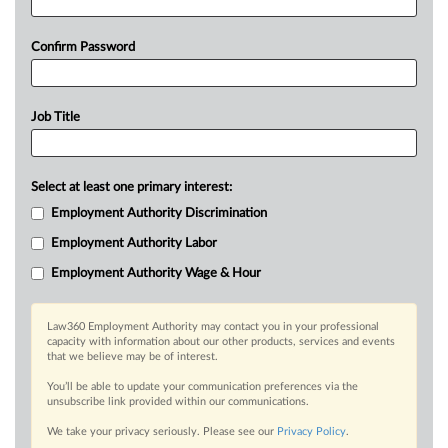
Confirm Password
Job Title
Select at least one primary interest:
Employment Authority Discrimination
Employment Authority Labor
Employment Authority Wage & Hour
Law360 Employment Authority may contact you in your professional
capacity with information about our other products, services and events
that we believe may be of interest.
You’ll be able to update your communication preferences via the
unsubscribe link provided within our communications.
We take your privacy seriously. Please see our
Privacy Policy
.