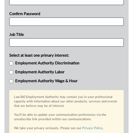
Confirm Password
Job Title
Select at least one primary interest:
Employment Authority Discrimination
Employment Authority Labor
Employment Authority Wage & Hour
Law360 Employment Authority may contact you in your professional
capacity with information about our other products, services and events
that we believe may be of interest.
You’ll be able to update your communication preferences via the
unsubscribe link provided within our communications.
We take your privacy seriously. Please see our
Privacy Policy
.