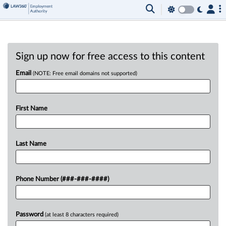
Sign up now for free access to this content
Email
(NOTE: Free email domains not supported)
First Name
Last Name
Phone Number (###-###-####)
Password
(at least 8 characters required)