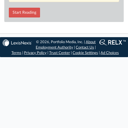
Start Reading
© 2026, Portfolio Media, Inc. |
About
Employment Authority
|
Contact Us
|
Terms
|
Privacy Policy
|
Trust Center
|
Cookie Settings
|
Ad Choices