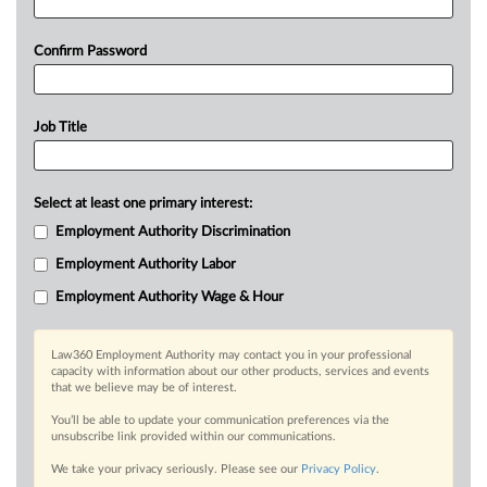
Confirm Password
Job Title
Select at least one primary interest:
Employment Authority Discrimination
Employment Authority Labor
Employment Authority Wage & Hour
Law360 Employment Authority may contact you in your professional
capacity with information about our other products, services and events
that we believe may be of interest.
You’ll be able to update your communication preferences via the
unsubscribe link provided within our communications.
We take your privacy seriously. Please see our
Privacy Policy
.