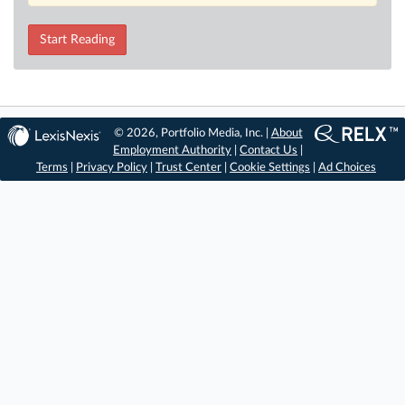
Start Reading
© 2026, Portfolio Media, Inc. |
About
Employment Authority
|
Contact Us
|
Terms
|
Privacy Policy
|
Trust Center
|
Cookie Settings
|
Ad Choices