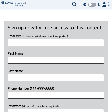
Sign up now for free access to this content
Email
(NOTE: Free email domains not supported)
First Name
Last Name
Phone Number (###-###-####)
Password
(at least 8 characters required)