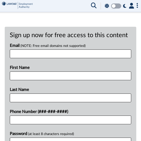
Sign up now for free access to this content
Email
(NOTE: Free email domains not supported)
First Name
Last Name
Phone Number (###-###-####)
Password
(at least 8 characters required)