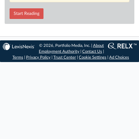
Start Reading
© 2026, Portfolio Media, Inc. |
About
Employment Authority
|
Contact Us
|
Terms
|
Privacy Policy
|
Trust Center
|
Cookie Settings
|
Ad Choices