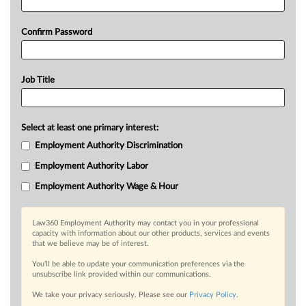
Confirm Password
Job Title
Select at least one primary interest:
Employment Authority Discrimination
Employment Authority Labor
Employment Authority Wage & Hour
Law360 Employment Authority may contact you in your professional
capacity with information about our other products, services and events
that we believe may be of interest.
You’ll be able to update your communication preferences via the
unsubscribe link provided within our communications.
We take your privacy seriously. Please see our
Privacy Policy
.