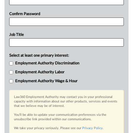
Confirm Password
Job Title
Select at least one primary interest:
Employment Authority Discrimination
Employment Authority Labor
Employment Authority Wage & Hour
Law360 Employment Authority may contact you in your professional
capacity with information about our other products, services and events
that we believe may be of interest.
You’ll be able to update your communication preferences via the
unsubscribe link provided within our communications.
We take your privacy seriously. Please see our
Privacy Policy
.