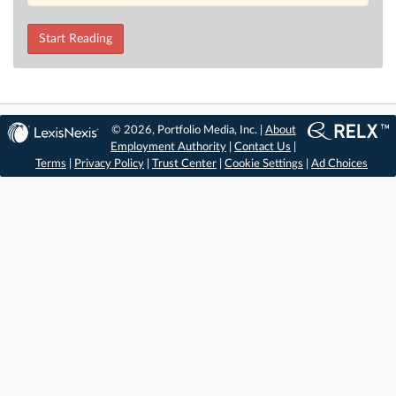
Start Reading
© 2026, Portfolio Media, Inc. |
About
Employment Authority
|
Contact Us
|
Terms
|
Privacy Policy
|
Trust Center
|
Cookie Settings
|
Ad Choices