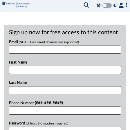
Sign up now for free access to this content
Email
(NOTE: Free email domains not supported)
First Name
Last Name
Phone Number (###-###-####)
Password
(at least 8 characters required)