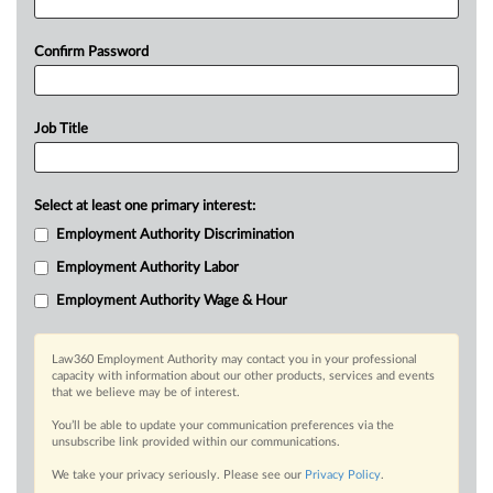
Confirm Password
Job Title
Select at least one primary interest:
Employment Authority Discrimination
Employment Authority Labor
Employment Authority Wage & Hour
Law360 Employment Authority may contact you in your professional
capacity with information about our other products, services and events
that we believe may be of interest.
You’ll be able to update your communication preferences via the
unsubscribe link provided within our communications.
We take your privacy seriously. Please see our
Privacy Policy
.