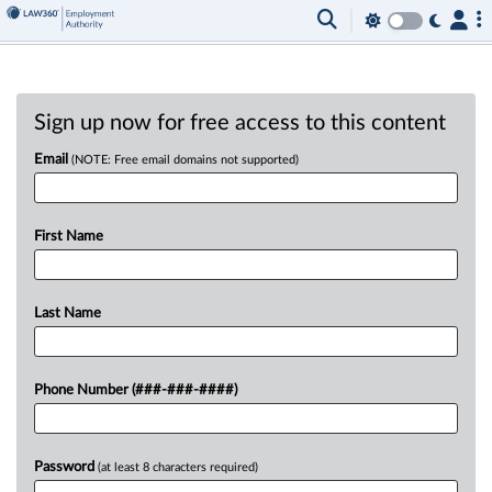
Sign up now for free access to this content
Email
(NOTE: Free email domains not supported)
First Name
Last Name
Phone Number (###-###-####)
Password
(at least 8 characters required)