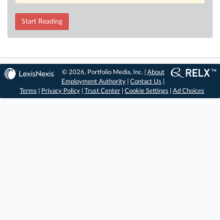
Start Reading
© 2026, Portfolio Media, Inc. |
About
Employment Authority
|
Contact Us
|
Terms
|
Privacy Policy
|
Trust Center
|
Cookie Settings
|
Ad Choices