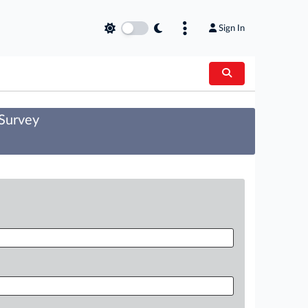
Sign In
 Survey