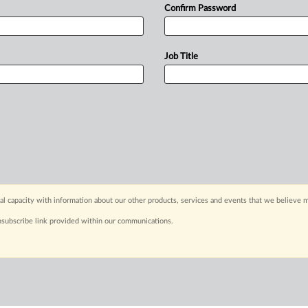
Confirm Password
Job Title
capacity with information about our other products, services and events that we believe m
nsubscribe link provided within our communications.