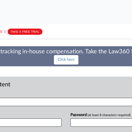
E
||
TAKE A FREE TRIAL
tracking in-house compensation. Take the Law360
Click here
ntent
Password
(at least 8 characters required)