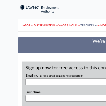
LABOR
···
DISCRIMINATION
···
WAGE & HOUR
···
TRACKERS
···
MOR
We’re 
Sign up now for free access to this co
Email
(NOTE: Free email domains not supported)
First Name