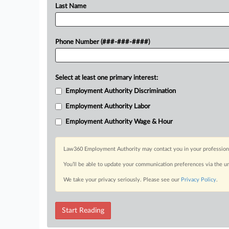
Last Name
Phone Number (###-###-####)
Select at least one primary interest:
Employment Authority Discrimination
Employment Authority Labor
Employment Authority Wage & Hour
Law360 Employment Authority may contact you in your professional 
You’ll be able to update your communication preferences via the u
We take your privacy seriously. Please see our
Privacy Policy
.
Start Reading