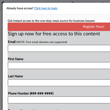
Already have access?
Click here to login
DOD Wants Transgender Ban
Get instant access to the one-stop news source for business lawyers
Injunction Dissolved
Register Now!
Sign up now for free access to this content
By
Daniel Wilson
·
March 21, 2025, 8:54 PM EDT
Email
(NOTE: Free email domains not supported)
The U.S. Department of Defense asked a
Washington, D.C., federal judge Friday to lift an
injunction blocking it from implementing a policy
First Name
that the judge ruled wrongly banned transgender
people from...
Last Name
To view the full article, register now.
Phone Number (###-###-####)
Try a seven day FREE Trial
Already a subscriber?
Click here to login