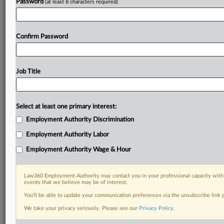
Password
(at least 8 characters required)
Confirm Password
Job Title
Select at least one primary interest:
Employment Authority Discrimination
Employment Authority Labor
Employment Authority Wage & Hour
Law360 Employment Authority may contact you in your professional capacity with 
events that we believe may be of interest.
You’ll be able to update your communication preferences via the unsubscribe link
We take your privacy seriously. Please see our
Privacy Policy
.
DOCUMENTS