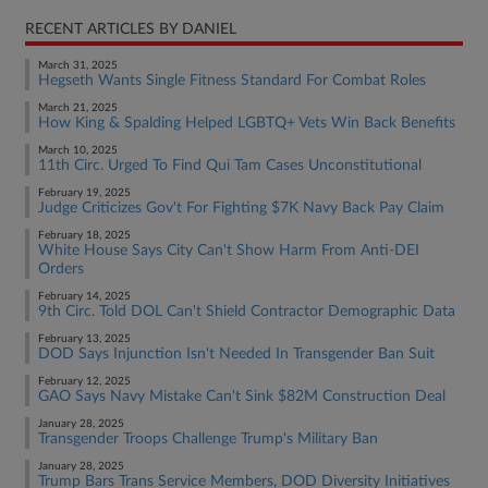
RECENT ARTICLES BY DANIEL
March 31, 2025
Hegseth Wants Single Fitness Standard For Combat Roles
March 21, 2025
How King & Spalding Helped LGBTQ+ Vets Win Back Benefits
March 10, 2025
11th Circ. Urged To Find Qui Tam Cases Unconstitutional
February 19, 2025
Judge Criticizes Gov't For Fighting $7K Navy Back Pay Claim
February 18, 2025
White House Says City Can't Show Harm From Anti-DEI
Orders
February 14, 2025
9th Circ. Told DOL Can't Shield Contractor Demographic Data
February 13, 2025
DOD Says Injunction Isn't Needed In Transgender Ban Suit
February 12, 2025
GAO Says Navy Mistake Can't Sink $82M Construction Deal
January 28, 2025
Transgender Troops Challenge Trump's Military Ban
January 28, 2025
Trump Bars Trans Service Members, DOD Diversity Initiatives