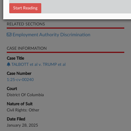
Motion
Start Reading
Memorandum
RELATED SECTIONS
Employment Authority Discrimination
CASE INFORMATION
Case Title
TALBOTT et al v. TRUMP et al
Case Number
1:25-cv-00240
Court
District Of Columbia
Nature of Suit
Civil Rights: Other
Date Filed
January 28, 2025