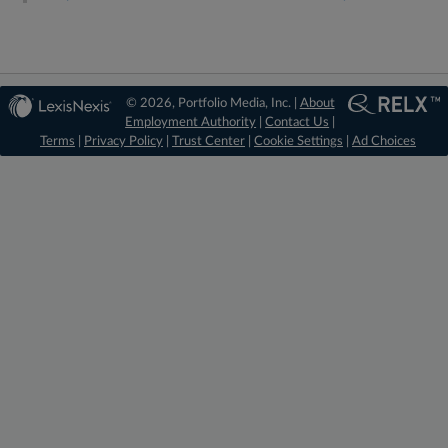
© 2026, Portfolio Media, Inc. |
About
Employment Authority
|
Contact Us
|
Terms
|
Privacy Policy
|
Trust Center
|
Cookie Settings
|
Ad Choices