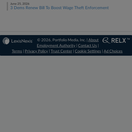
June 25, 2026
3 Dems Renew Bill To Boost Wage Theft Enforcement
© 2026, Portfolio Media, Inc. |
About
Employment Authority
|
Contact Us
|
Terms
|
Privacy Policy
|
Trust Center
|
Cookie Settings
|
Ad Choices