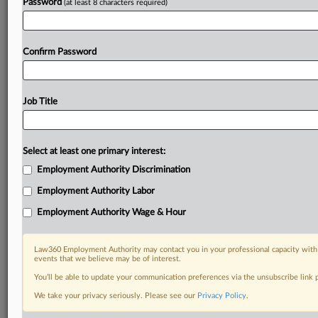
Password
(at least 8 characters required)
Confirm Password
Job Title
Select at least one primary interest:
Employment Authority Discrimination
Employment Authority Labor
Employment Authority Wage & Hour
Law360 Employment Authority may contact you in your professional capacity with 
events that we believe may be of interest.
You’ll be able to update your communication preferences via the unsubscribe link
We take your privacy seriously. Please see our
Privacy Policy
.
RELATED SECTIONS