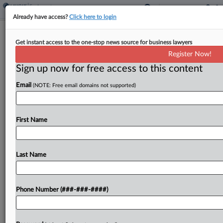
Already have access?
Click here to login
Analysis
Get instant access to the one-stop news source for business lawyers
4 Tip-Credit Compliance Reminders
Register Now!
As Summer Nears
Sign up now for free access to this content
By
Irene Spezzamonte
·
April 23, 2026, 11:57 AM EDT
Email
(NOTE: Free email domains not supported)
As the summer hiring season approaches,
attorneys said restaurant owners should get ready
First Name
to navigate tip-credit requirements at both the
federal and state levels, monitor side work, make
sure paychecks are...
Last Name
To view the full article, register now.
Phone Number (###-###-####)
Try a seven day FREE Trial
Already a subscriber?
Click here to login