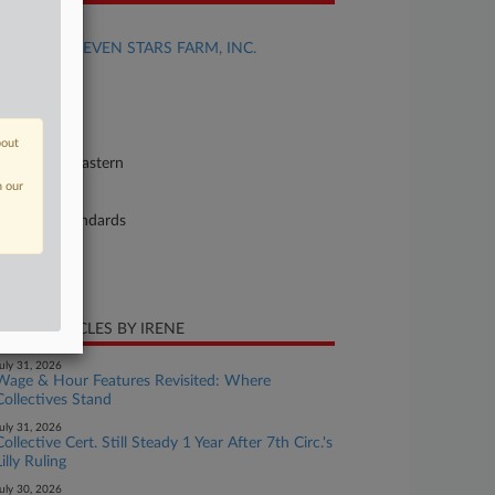
se Title
HARRIS v. SEVEN STARS FARM, INC.
se Number
26-cv-02707
urt
bout
nnsylvania Eastern
n our
ture of Suit
bor: Fair Standards
te Filed
ril 24, 2026
CENT ARTICLES BY IRENE
uly 31, 2026
Wage & Hour Features Revisited: Where
Collectives Stand
uly 31, 2026
Collective Cert. Still Steady 1 Year After 7th Circ.'s
Lilly Ruling
uly 30, 2026