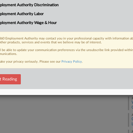
loyment Authority Discrimination
milk processor told a Pennsylvania
Ca
e...
ployment Authority Labor
Ca
ployment Authority Wage & Hour
2:
Co
60 Employment Authority may contact you in your professional capacity with information a
 FREE Trial
other products, services and events that we believe may be of interest.
Pe
ll be able to update your communication preferences via the unsubscribe link provided withi
Na
Already a subscriber?
Click here to login
unications.
La
ake your privacy seriously. Please see our
Privacy Policy
.
Da
Ap
t Reading
RE
J
J
J