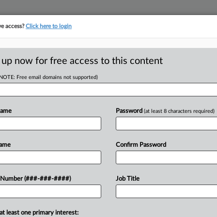
ve access?
Click here to login
E
||
TAKE A FREE TRIAL
 up now for free access to this content
(NOTE: Free email domains not supported)
tracking in-house compensation. Take the Law360
Click here
Name
Password
(at least 8 characters required)
D
Shorts Workers On
Name
Confirm Password
RE
 Number (###-###-####)
Job Title
M EDT
CA
at least one primary interest:
s as exempt agricultural employees and