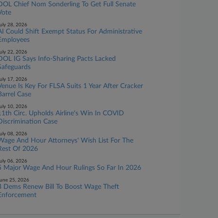
DOL Chief Nom Sonderling To Get Full Senate
Vote
uly 28, 2026
AI Could Shift Exempt Status For Administrative
Employees
uly 22, 2026
DOL IG Says Info-Sharing Pacts Lacked
Safeguards
uly 17, 2026
Venue Is Key For FLSA Suits 1 Year After Cracker
Barrel Case
uly 10, 2026
11th Circ. Upholds Airline's Win In COVID
Discrimination Case
uly 08, 2026
Wage And Hour Attorneys' Wish List For The
Rest Of 2026
uly 06, 2026
5 Major Wage And Hour Rulings So Far In 2026
une 25, 2026
3 Dems Renew Bill To Boost Wage Theft
Enforcement