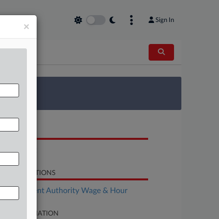
Sign In
×
 Survey
OCUMENTS
Complaint
LATED SECTIONS
Employment Authority Wage & Hour
SE INFORMATION