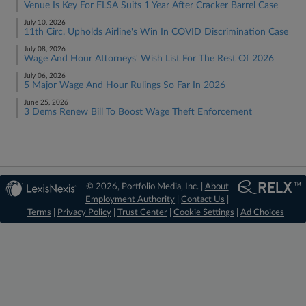
Venue Is Key For FLSA Suits 1 Year After Cracker Barrel Case
July 10, 2026
11th Circ. Upholds Airline's Win In COVID Discrimination Case
July 08, 2026
Wage And Hour Attorneys' Wish List For The Rest Of 2026
July 06, 2026
5 Major Wage And Hour Rulings So Far In 2026
June 25, 2026
3 Dems Renew Bill To Boost Wage Theft Enforcement
© 2026, Portfolio Media, Inc. |
About
Employment Authority
|
Contact Us
|
Terms
|
Privacy Policy
|
Trust Center
|
Cookie Settings
|
Ad Choices