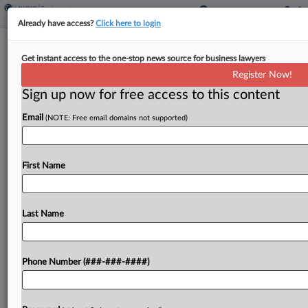
Already have access?
Click here to login
Analysis
Get instant access to the one-stop news source for business lawyers
More Deals, Fewer Cases 1 Year After
Register Now!
NY Pay Frequency Shift
Sign up now for free access to this content
By
Irene Spezzamonte
·
May 8, 2026, 9:33 AM EDT
Email
(NOTE: Free email domains not supported)
One year after New York changed how and when
workers can recover liquidated damages under
First Name
the state's pay frequency law, several cases that
began before the changes have settled, and late-
payment...
Last Name
To view the full article, register now.
Phone Number (###-###-####)
Try a seven day FREE Trial
Already a subscriber?
Click here to login