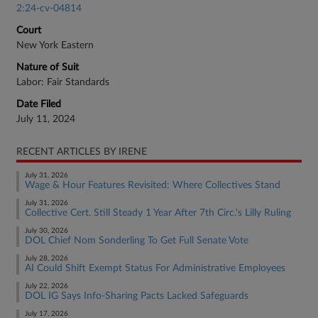
2:24-cv-04814
Court
New York Eastern
Nature of Suit
Labor: Fair Standards
Date Filed
July 11, 2024
RECENT ARTICLES BY IRENE
July 31, 2026
Wage & Hour Features Revisited: Where Collectives Stand
July 31, 2026
Collective Cert. Still Steady 1 Year After 7th Circ.'s Lilly Ruling
July 30, 2026
DOL Chief Nom Sonderling To Get Full Senate Vote
July 28, 2026
AI Could Shift Exempt Status For Administrative Employees
July 22, 2026
DOL IG Says Info-Sharing Pacts Lacked Safeguards
July 17, 2026