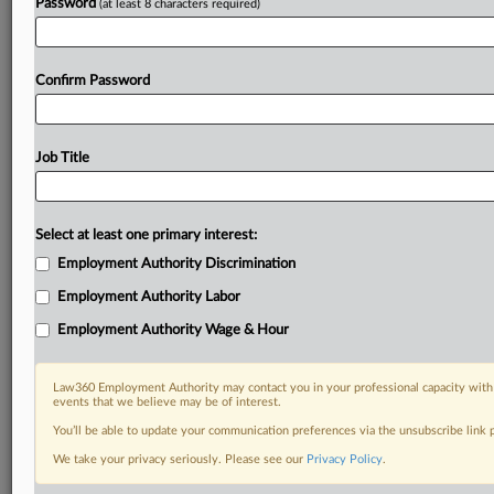
Password
(at least 8 characters required)
Confirm Password
Job Title
Select at least one primary interest:
Employment Authority Discrimination
Employment Authority Labor
Employment Authority Wage & Hour
Law360 Employment Authority may contact you in your professional capacity with 
events that we believe may be of interest.
You’ll be able to update your communication preferences via the unsubscribe link
We take your privacy seriously. Please see our
Privacy Policy
.
RELATED SECTIONS