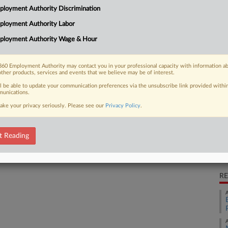
loyment Authority Discrimination
workweek without proper overtime
CA
ployment Authority Labor
Ca
ployment Authority Wage & Hour
Ca
60 Employment Authority may contact you in your professional capacity with information a
 FREE Trial
other products, services and events that we believe may be of interest.
2:
ll be able to update your communication preferences via the unsubscribe link provided withi
Co
Already a subscriber?
Click here to login
unications.
Ar
ake your privacy seriously. Please see our
Privacy Policy
.
Na
La
t Reading
Da
Au
RE
A
A