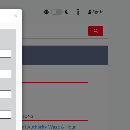
Sign In
×
 Survey
OCUMENTS
Order
Motion
Response
LATED SECTIONS
Employment Authority Wage & Hour