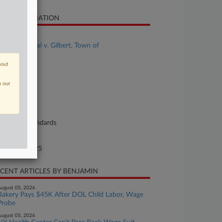
SE INFORMATION
se Title
Armitage et al v. Gilbert, Town of
se Number
bout
25-cv-02935
n our
urt
izona
ture of Suit
bor: Fair Standards
te Filed
gust 14, 2025
CENT ARTICLES BY BENJAMIN
ugust 05, 2026
Bakery Pays $45K After DOL Child Labor, Wage
Probe
ugust 05, 2026