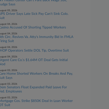
NY Health Center Can't Pare Back Wage Suit,
Judge Says
ugust 05, 2026
UPS Driver Says Late Sick Pay Can't Sink Colo.
Suit
ugust 04, 2026
Casino Accused Of Shorting Tipped Workers
ugust 04, 2026
4th Circ. Revives Va. Atty's Immunity Bid In FMLA
Firing Suit
ugust 04, 2026
IHOP Operators Settle DOL Tip, Overtime Suit
ugust 04, 2026
Urgent Care Co.'s $1.64M OT Deal Gets Initial
Nod
ugust 03, 2026
Care Home Shorted Workers On Breaks And Pay,
Suit Says
ugust 03, 2026
Dem Senators Float Expanded Paid Leave For
Fed. Employees
ugust 03, 2026
Mortgage Cos. Strike $850K Deal In Loan Worker
OT Suit