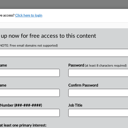
ve access?
Click here to login
E
||
TAKE A FREE TRIAL
 up now for free access to this content
(NOTE: Free email domains not supported)
tracking in-house compensation. Take the Law360
Click here
Name
Password
(at least 8 characters required)
D
arse Allegations
Name
Confirm Password
w
 Number (###-###-####)
Job Title
T
RE
at least one primary interest:
es failed to plausibly allege that they