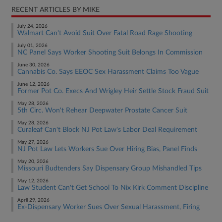
RECENT ARTICLES BY MIKE
July 24, 2026
Walmart Can't Avoid Suit Over Fatal Road Rage Shooting
July 01, 2026
NC Panel Says Worker Shooting Suit Belongs In Commission
June 30, 2026
Cannabis Co. Says EEOC Sex Harassment Claims Too Vague
June 12, 2026
Former Pot Co. Execs And Wrigley Heir Settle Stock Fraud Suit
May 28, 2026
5th Circ. Won't Rehear Deepwater Prostate Cancer Suit
May 28, 2026
Curaleaf Can't Block NJ Pot Law's Labor Deal Requirement
May 27, 2026
NJ Pot Law Lets Workers Sue Over Hiring Bias, Panel Finds
May 20, 2026
Missouri Budtenders Say Dispensary Group Mishandled Tips
May 12, 2026
Law Student Can't Get School To Nix Kirk Comment Discipline
April 29, 2026
Ex-Dispensary Worker Sues Over Sexual Harassment, Firing