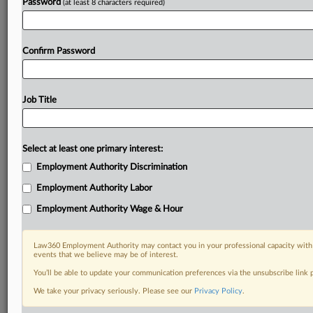
Password
(at least 8 characters required)
Confirm Password
Job Title
Select at least one primary interest:
Employment Authority Discrimination
Employment Authority Labor
Employment Authority Wage & Hour
Law360 Employment Authority may contact you in your professional capacity with 
events that we believe may be of interest.
You’ll be able to update your communication preferences via the unsubscribe link
We take your privacy seriously. Please see our
Privacy Policy
.
DOCUMENTS