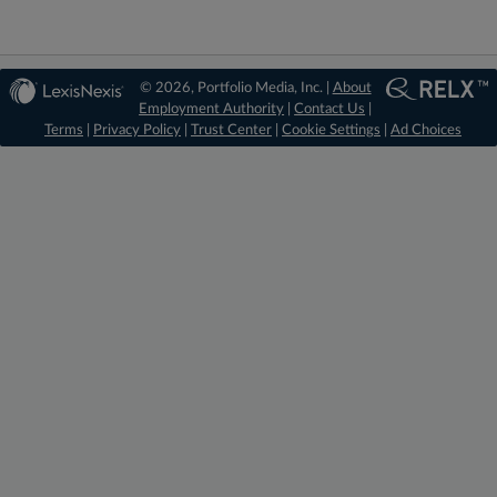
© 2026, Portfolio Media, Inc. |
About
Employment Authority
|
Contact Us
|
Terms
|
Privacy Policy
|
Trust Center
|
Cookie Settings
|
Ad Choices