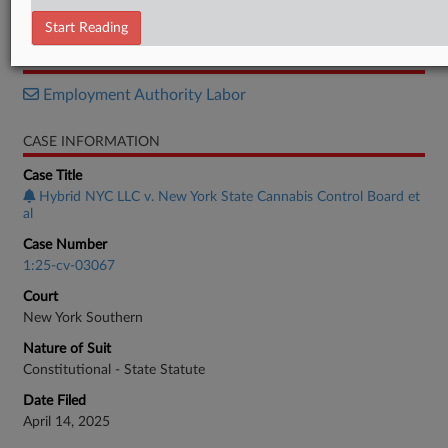
Memorandum
Start Reading
RELATED SECTIONS
Employment Authority Labor
CASE INFORMATION
Case Title
Hybrid NYC LLC v. New York State Cannabis Control Board et
al
Case Number
1:25-cv-03067
Court
New York Southern
Nature of Suit
Constitutional - State Statute
Date Filed
April 14, 2025