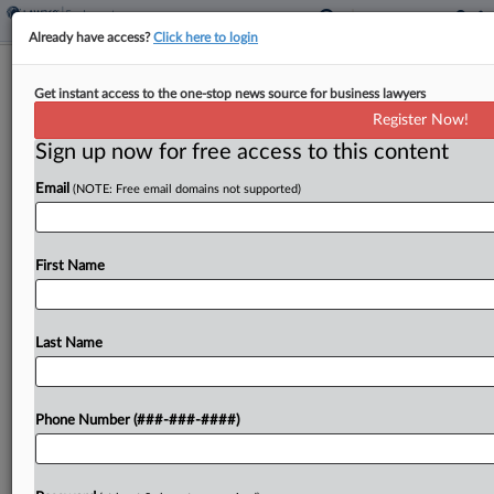
Already have access?
Click here to login
NY Says 'Unclean Hands' Snuff Out
Get instant access to the one-stop news source for business lawyers
Pot Labor Peace Suit
Register Now!
Sign up now for free access to this content
By
Mike Curley
·
May 13, 2026, 1:19 PM EDT
Email
(NOTE: Free email domains not supported)
New York cannabis regulators are urging a federal
court to throw out a dispensary's challenge to the
requirement that cannabis operators sign labor
First Name
peace agreements with unions, saying the courts
can't...
Last Name
To view the full article, register now.
Phone Number (###-###-####)
Try a seven day FREE Trial
Already a subscriber?
Click here to login