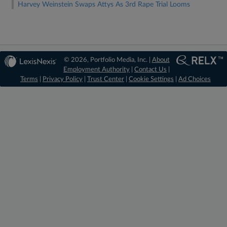
Harvey Weinstein Swaps Attys As 3rd Rape Trial Looms
© 2026, Portfolio Media, Inc. |
About
Employment Authority
|
Contact Us
|
Terms
|
Privacy Policy
|
Trust Center
|
Cookie Settings
|
Ad Choices