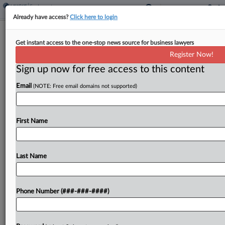
Already have access?
Click here to login
Weinstein Reports Chest Pains Amid
Get instant access to the one-stop news source for business lawyers
Jury Evidence Request
Register Now!
Sign up now for free access to this content
By
Frank G. Runyeon
·
May 13, 2026, 7:50 PM EDT
Email
(NOTE: Free email domains not supported)
A jury deliberating in Harvey Weinstein's third
Manhattan rape trial requested several pieces of
evidence on Wednesday, including cross-
First Name
examination testimony by his accuser, as the ex-
Hollywood producer reported chest pains from...
Last Name
To view the full article, register now.
Phone Number (###-###-####)
Try a seven day FREE Trial
Already a subscriber?
Click here to login