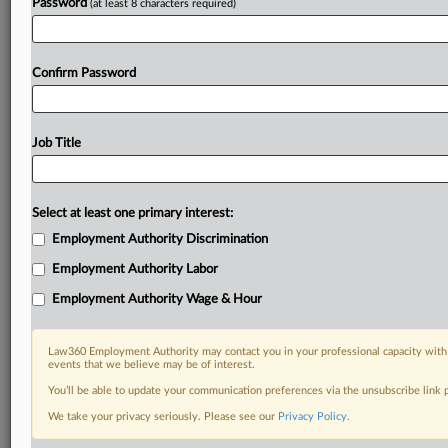
Password
(at least 8 characters required)
Confirm Password
Job Title
Select at least one primary interest:
Employment Authority Discrimination
Employment Authority Labor
Employment Authority Wage & Hour
Law360 Employment Authority may contact you in your professional capacity with 
events that we believe may be of interest.
You’ll be able to update your communication preferences via the unsubscribe link
We take your privacy seriously. Please see our
Privacy Policy
.
RELATED SECTIONS