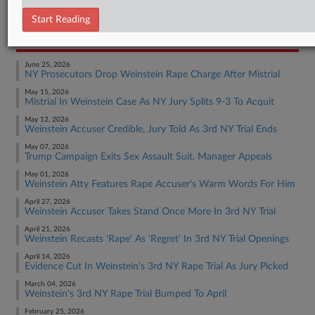
Employment Authority Discrimination
Start Reading
RECENT ARTICLES BY FRANK
June 25, 2026
NY Prosecutors Drop Weinstein Rape Charge After Mistrial
May 15, 2026
Mistrial In Weinstein Case As NY Jury Splits 9-3 To Acquit
May 12, 2026
Weinstein Accuser Credible, Jury Told As 3rd NY Trial Ends
May 07, 2026
Trump Campaign Exits Sex Assault Suit, Manager Appeals
May 01, 2026
Weinstein Atty Features Rape Accuser's Warm Words For Him
April 27, 2026
Weinstein Accuser Takes Stand Once More In 3rd NY Trial
April 21, 2026
Weinstein Recasts 'Rape' As 'Regret' In 3rd NY Trial Openings
April 14, 2026
Evidence Cut In Weinstein's 3rd NY Rape Trial As Jury Picked
March 04, 2026
Weinstein's 3rd NY Rape Trial Bumped To April
February 25, 2026