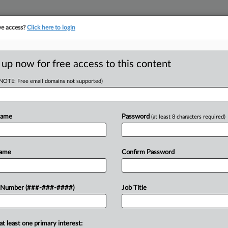
ve access?
Click here to login
E
||
TAKE A FREE TRIAL
 up now for free access to this content
(NOTE: Free email domains not supported)
RE
 New Rule Doesn't
Name
Password
(at least 8 characters required)
RE
Name
Confirm Password
A
 Number (###-###-####)
Job Title
 he's aware of opposition to an ABC
J
ication that his agency finalized this
ge...
J
at least one primary interest: