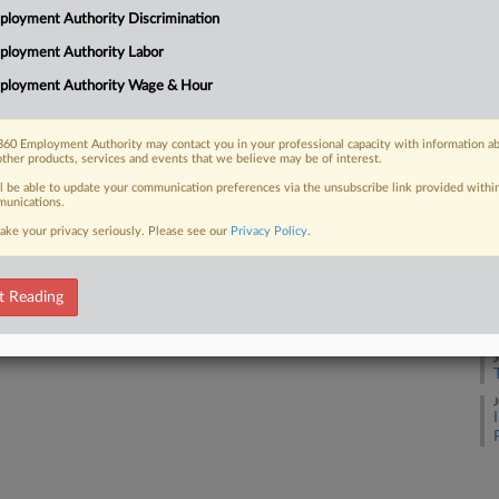
loyment Authority Discrimination
J
ployment Authority Labor
 FREE Trial
ployment Authority Wage & Hour
J
Already a subscriber?
Click here to login
60 Employment Authority may contact you in your professional capacity with information a
other products, services and events that we believe may be of interest.
J
ll be able to update your communication preferences via the unsubscribe link provided withi
unications.
ake your privacy seriously. Please see our
Privacy Policy
.
J
t Reading
J
J
J