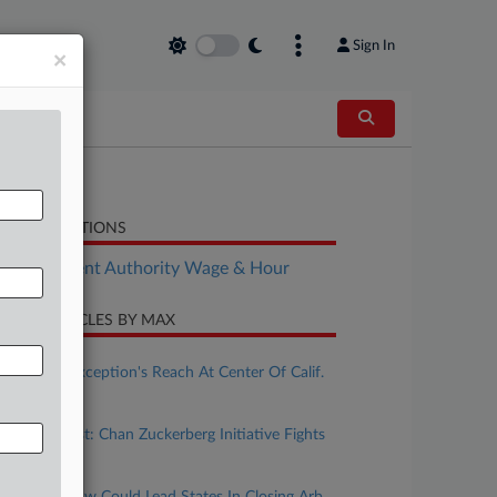
Sign In
×
LATED SECTIONS
Employment Authority Wage & Hour
CENT ARTICLES BY MAX
ugust 04, 2026
Ministerial Exception's Reach At Center Of Calif.
Wage Case
uly 31, 2026
Calif. Forecast: Chan Zuckerberg Initiative Fights
Bias Suit
uly 27, 2026