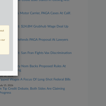
New Calif. Law Could Lead States In Closing Arb.
'Loophole'
uly 24, 2026
Top Atty Talks Motor Carrier, PAGA Cases At Calif.
Gathering
uly 24, 2026
Calif. Forecast: $24.8M Grubhub Wage Deal Up
For Final OK
bout
uly 23, 2026
Cal. Official Defends PAGA Proposal At Lawyers
n our
Gathering
uly 17, 2026
Calif. Forecast: San Fran Fights Vax Discrimination
Suit
uly 16, 2026
DOL Secretary Nom Backs Proposed Rules At
Senate Hearing
uly 16, 2026
Tipped Wages A Focus Of Long-Shot Federal Bills
uly 15, 2026
In Tip Credit Debate, Both Sides Are Claiming
Progress