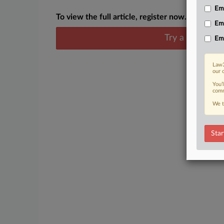
Emp
To view the full article, register now.
Em
Try a seven day
Em
Law3
our 
You’
comm
We t
Star