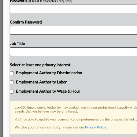
Password
(at least 8 characters required)
Confirm Password
Job Title
Select at least one primary interest:
Employment Authority Discrimination
Employment Authority Labor
Employment Authority Wage & Hour
Law360 Employment Authority may contact you in your professional capacity with 
events that we believe may be of interest.
You’ll be able to update your communication preferences via the unsubscribe link
We take your privacy seriously. Please see our
Privacy Policy
.
DOCUMENTS