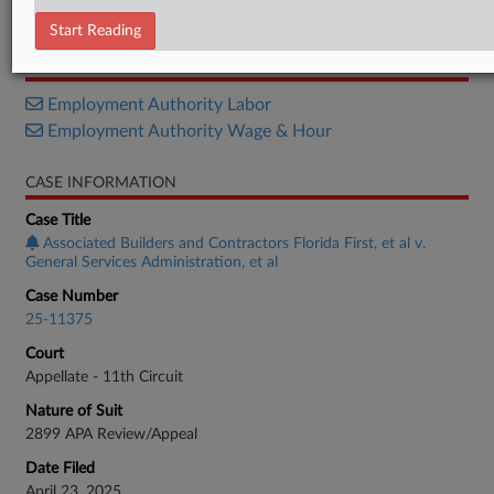
Petition
Start Reading
RELATED SECTIONS
Employment Authority Labor
Employment Authority Wage & Hour
CASE INFORMATION
Case Title
Associated Builders and Contractors Florida First, et al v.
General Services Administration, et al
Case Number
25-11375
Court
Appellate - 11th Circuit
Nature of Suit
2899 APA Review/Appeal
Date Filed
April 23, 2025