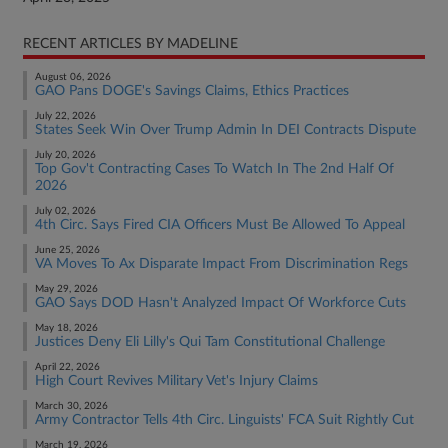
RECENT ARTICLES BY MADELINE
August 06, 2026
GAO Pans DOGE's Savings Claims, Ethics Practices
July 22, 2026
States Seek Win Over Trump Admin In DEI Contracts Dispute
July 20, 2026
Top Gov't Contracting Cases To Watch In The 2nd Half Of
2026
July 02, 2026
4th Circ. Says Fired CIA Officers Must Be Allowed To Appeal
June 25, 2026
VA Moves To Ax Disparate Impact From Discrimination Regs
May 29, 2026
GAO Says DOD Hasn't Analyzed Impact Of Workforce Cuts
May 18, 2026
Justices Deny Eli Lilly's Qui Tam Constitutional Challenge
April 22, 2026
High Court Revives Military Vet's Injury Claims
March 30, 2026
Army Contractor Tells 4th Circ. Linguists' FCA Suit Rightly Cut
March 19, 2026