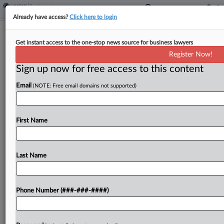
Already have access?
Click here to login
Builders Seek Redo On Biden-Era
Get instant access to the one-stop news source for business lawyers
Labor Mandate Ruling
Register Now!
Sign up now for free access to this content
By
Madeline Lyskawa
·
June 5, 2026, 7:04 PM EDT
Email
(NOTE: Free email domains not supported)
An association of builders has urged the en banc
Eleventh Circuit to rethink a panel's decision
rejecting its attempt to secure an injunction
First Name
blocking a Biden-era executive order requiring
labor agreements...
Last Name
To view the full article, register now.
Phone Number (###-###-####)
Try a seven day FREE Trial
Already a subscriber?
Click here to login