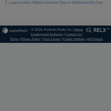
Judge Certifies Military Reservist Class In Differential Pay Suit
© 2026, Portfolio Media, Inc. |
About
Employment Authority
|
Contact Us
|
Terms
|
Privacy Policy
|
Trust Center
|
Cookie Settings
|
Ad Choices