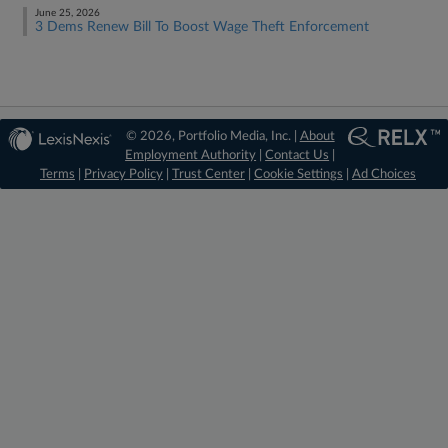
June 25, 2026
3 Dems Renew Bill To Boost Wage Theft Enforcement
© 2026, Portfolio Media, Inc. |
About
Employment Authority
|
Contact Us
|
Terms
|
Privacy Policy
|
Trust Center
|
Cookie Settings
|
Ad Choices