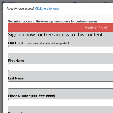
Already have access?
Click here to login
Analysis
Get instant access to the one-stop news source for business lawyers
3 Tips For Eateries Using Service
Register Now!
Charges During World Cup
Sign up now for free access to this content
By
Irene Spezzamonte
·
June 11, 2026, 3:16 PM EDT
Email
(NOTE: Free email domains not supported)
With the start of the World Cup this week,
thousands of international tourists from different
First Name
tipping cultures will be flooding the U.S., and
attorneys say that restaurants considering
imposing mandatory service...
Last Name
To view the full article, register now.
Phone Number (###-###-####)
Try a seven day FREE Trial
Already a subscriber?
Click here to login