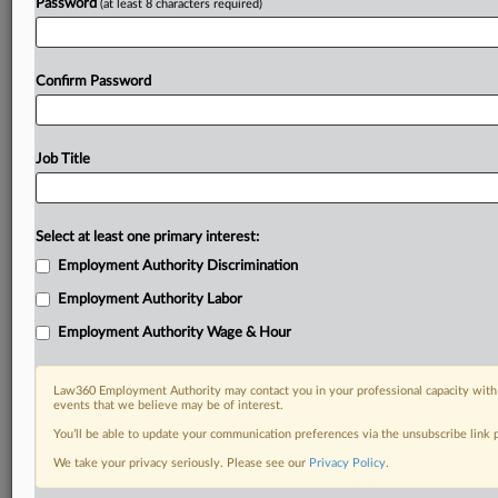
Password
(at least 8 characters required)
Confirm Password
Job Title
Select at least one primary interest:
Employment Authority Discrimination
Employment Authority Labor
Employment Authority Wage & Hour
Law360 Employment Authority may contact you in your professional capacity with 
events that we believe may be of interest.
You’ll be able to update your communication preferences via the unsubscribe link
We take your privacy seriously. Please see our
Privacy Policy
.
RELATED SECTIONS