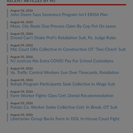
RECENT ARTICLES BY MJ
August 06, 2026
John Deere Says Severance Program Isn't ERISA Plan
August 06, 2026
Mass. City Beats Due Process Claim By Cop Put On Leave
August 05, 2026
Drexel Can't Shake Prof's Retaliation Suit, Pa. Judge Rules
August 05, 2026
Md. Court OKs Collective In Construction OT 'Two-Check' Suit
August 05, 2026
NJ Justices Nix Extra COVID Pay For School Custodians
August 04, 2026
Va. Traffic Control Workers Sue Over Timecards, Retaliation
August 04, 2026
Rehab Program Participants Seek Collective In Wage Suit
August 04, 2026
Farm Worker Fights Class Cert. Denial Recommendation
August 03, 2026
Potato Co. Worker Seeks Collective Cert. In Break, OT Suit
August 03, 2026
Libertarian Group Backs Farm In DOL In-House Court Fight