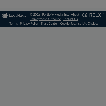
© 2026, Portfolio Media, Inc. |
About
Employment Authority
|
Contact Us
|
Terms
|
Privacy Policy
|
Trust Center
|
Cookie Settings
|
Ad Choices