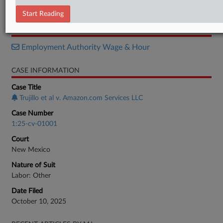
Decision
Start Reading
RELATED SECTIONS
Employment Authority Wage & Hour
CASE INFORMATION
Case Title
Trujillo et al v. Amazon.com Services LLC
Case Number
1:25-cv-01001
Court
New Mexico
Nature of Suit
Labor: Other
Date Filed
October 10, 2025