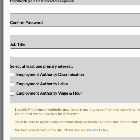
Password
(at least 8 characters required)
Confirm Password
Job Title
Select at least one primary interest:
Employment Authority Discrimination
Employment Authority Labor
Employment Authority Wage & Hour
Law360 Employment Authority may contact you in your professional capacity with 
events that we believe may be of interest.
You’ll be able to update your communication preferences via the unsubscribe link
We take your privacy seriously. Please see our
Privacy Policy
.
DOCUMENTS