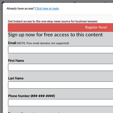
Already have access?
Click here to login
Amazon Can't Escape Warehouse
Get instant access to the one-stop news source for business lawyers
Workers' Holiday Pay Suit
Register Now!
Sign up now for free access to this content
By
MJ Koo
·
June 11, 2026, 6:35 PM EDT
Email
(NOTE: Free email domains not supported)
Amazon has failed to persuade a New Mexico
federal judge to toss overtime claims brought by
two warehouse workers who said the company
First Name
shortchanged them by excluding holiday incentive
pay from...
Last Name
To view the full article, register now.
Phone Number (###-###-####)
Try a seven day FREE Trial
Already a subscriber?
Click here to login