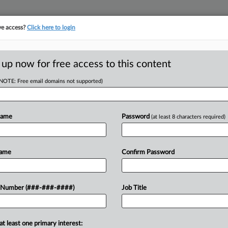
ve access?
Click here to login
E
||
TAKE A FREE TRIAL
 up now for free access to this content
(NOTE: Free email domains not supported)
D
6th Circ. Boot-Up
Name
Password
(at least 8 characters required)
RE
Name
Confirm Password
CA
und patient calls from home have
 Number (###-###-####)
Job Title
eir employer failed to pay them in
Ca
.
at least one primary interest:
Ca