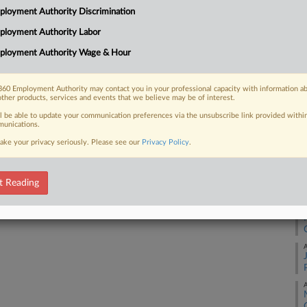
26
loyment Authority Discrimination
Co
ployment Authority Labor
 FREE Trial
Ap
ployment Authority Wage & Hour
Na
Already a subscriber?
Click here to login
37
60 Employment Authority may contact you in your professional capacity with information a
other products, services and events that we believe may be of interest.
Da
Ap
ll be able to update your communication preferences via the unsubscribe link provided withi
unications.
ake your privacy seriously. Please see our
Privacy Policy
.
RE
A
t Reading
A
A
A