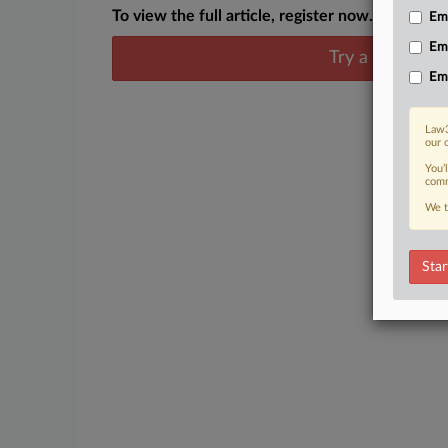
To view the full article, register now.
Emp
Em
Try a seven day
Em
Law3
our 
You’
comm
We t
Star