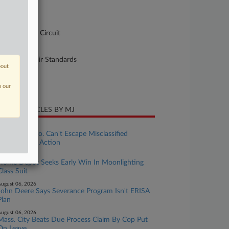
-3292
urt
pellate - 6th Circuit
ture of Suit
10 Labor: Fair Standards
bout
te Filed
ril 07, 2026
n our
CENT ARTICLES BY MJ
ugust 07, 2026
Translation Co. Can't Escape Misclassified
Workers' OT Action
ugust 06, 2026
Home Depot Seeks Early Win In Moonlighting
Class Suit
ugust 06, 2026
John Deere Says Severance Program Isn't ERISA
Plan
ugust 06, 2026
Mass. City Beats Due Process Claim By Cop Put
On Leave