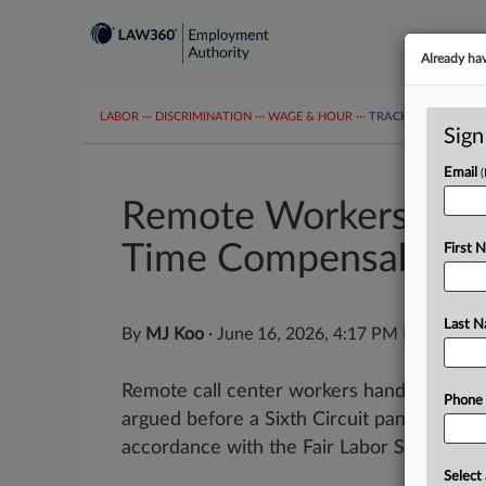
Already ha
LABOR
···
DISCRIMINATION
···
WAGE & HOUR
···
TRACKERS
···
MOR
Sign
Email
Remote Workers Tell 
Time Compensable
First 
Last 
By
MJ Koo
·
June 16, 2026, 4:17 PM EDT
Remote call center workers handling inbo
Phone
argued before a Sixth Circuit panel that th
accordance with the Fair Labor Standards..
Select 