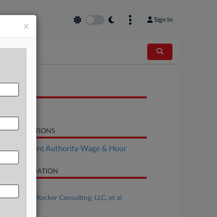
Sign In
×
OCUMENTS
Brief
LATED SECTIONS
Employment Authority Wage & Hour
SE INFORMATION
se Title
Kiara Lott v. Recker Consulting, LLC, et al
se Number