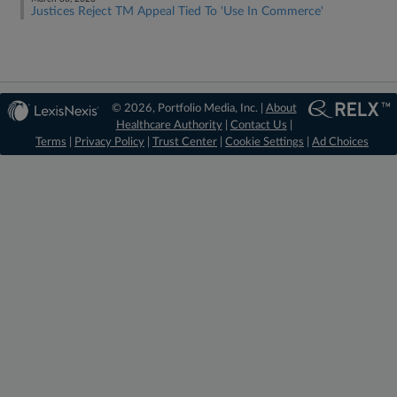
Justices Reject TM Appeal Tied To 'Use In Commerce'
© 2026, Portfolio Media, Inc. |
About
Healthcare Authority
|
Contact Us
|
Terms
|
Privacy Policy
|
Trust Center
|
Cookie Settings
|
Ad Choices