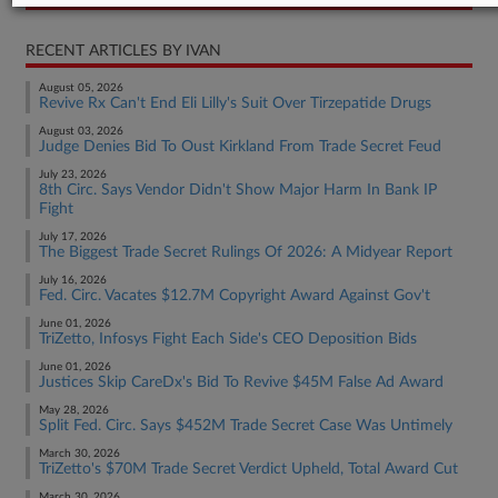
RECENT ARTICLES BY IVAN
August 05, 2026
Revive Rx Can't End Eli Lilly's Suit Over Tirzepatide Drugs
August 03, 2026
Judge Denies Bid To Oust Kirkland From Trade Secret Feud
July 23, 2026
8th Circ. Says Vendor Didn't Show Major Harm In Bank IP
Fight
July 17, 2026
The Biggest Trade Secret Rulings Of 2026: A Midyear Report
July 16, 2026
Fed. Circ. Vacates $12.7M Copyright Award Against Gov't
June 01, 2026
TriZetto, Infosys Fight Each Side's CEO Deposition Bids
June 01, 2026
Justices Skip CareDx's Bid To Revive $45M False Ad Award
May 28, 2026
Split Fed. Circ. Says $452M Trade Secret Case Was Untimely
March 30, 2026
TriZetto's $70M Trade Secret Verdict Upheld, Total Award Cut
March 30, 2026