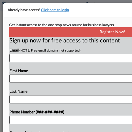
Already have access?
Click here to login
Analysis
Get instant access to the one-stop news source for business lawyers
How Big IP Judgment Winners Are
Register Now!
Insuring 'Nuclear Verdicts'
Sign up now for free access to this content
By
Ivan Moreno
·
May 3, 2024, 5:34 PM EDT
Email
(NOTE: Free email domains not supported)
Until a few years ago, intellectual property
plaintiffs who scored large monetary awards —
First Name
often referred to as "nuclear verdicts" — had to
wait out a lengthy appellate process before
seeing...
Last Name
To view the full article, register now.
Phone Number (###-###-####)
Try a seven day FREE Trial
Already a subscriber?
Click here to login