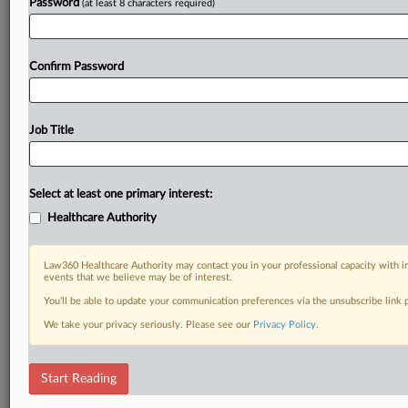
Password
(at least 8 characters required)
Confirm Password
Job Title
Select at least one primary interest:
Healthcare Authority
Law360 Healthcare Authority may contact you in your professional capacity with i
events that we believe may be of interest.
You’ll be able to update your communication preferences via the unsubscribe link
We take your privacy seriously. Please see our
Privacy Policy
.
Start Reading
RELATED SECTIONS