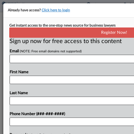
Already have access?
Click here to login
Colo. College Drops Suit Against
Get instant access to the one-stop news source for business lawyers
State's Higher Ed Dept.
Register Now!
Sign up now for free access to this content
By
Rachel Konieczny
·
April 10, 2026, 6:54 PM EDT
Email
(NOTE: Free email domains not supported)
A Colorado college that trains students in medical
sales has dismissed its February lawsuit in state
court against the Colorado Department of Higher
First Name
Education for shutting down the school's
operations....
Last Name
To view the full article, register now.
Phone Number (###-###-####)
Try a seven day FREE Trial
Already a subscriber?
Click here to login