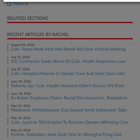
Notice
RELATED SECTIONS
RECENT ARTICLES BY RACHEL
August 04, 2026
Colo. Panel Mulls Med Mal Retrial Bid Over Pretrial Meeting
July 31, 2026
ICE Contractor Seeks Block Of Colo. Health Inspection Law
July 29, 2026
Colo. Hospital Patients In Gender Care Suit Seek Class Cert.
June 30, 2026
Patients Say Colo. Health Network Didn't Secure HIV Data
June 18, 2026
Ex-Kaiser Employee Claims Racial Discrimination, Retaliation
May 19, 2026
Medtronic Whistleblower Suit Stayed Amid Settlement Talks
May 18, 2026
Colo. Justices Tell Hospital To Resume Gender-Affirming Care
May 14, 2026
Fortive, Subsidiary Seek Early Win In Wrongful Firing Suit