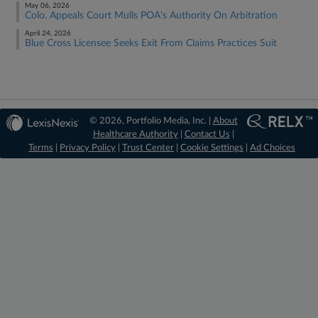
May 06, 2026
Colo. Appeals Court Mulls POA's Authority On Arbitration
April 24, 2026
Blue Cross Licensee Seeks Exit From Claims Practices Suit
© 2026, Portfolio Media, Inc. |
About
Healthcare Authority
|
Contact Us
|
Terms
|
Privacy Policy
|
Trust Center
|
Cookie Settings
|
Ad Choices