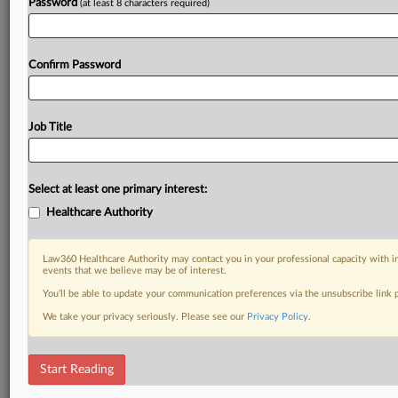
Password
(at least 8 characters required)
Confirm Password
Job Title
Select at least one primary interest:
Healthcare Authority
Law360 Healthcare Authority may contact you in your professional capacity with i
events that we believe may be of interest.
You’ll be able to update your communication preferences via the unsubscribe link
We take your privacy seriously. Please see our
Privacy Policy
.
Start Reading
DOCUMENTS