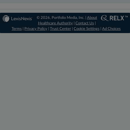
© 2026, Portfolio Media, Inc. |
About
Healthcare Authority
|
Contact Us
|
Terms
|
Privacy Policy
|
Trust Center
|
Cookie Settings
|
Ad Choices