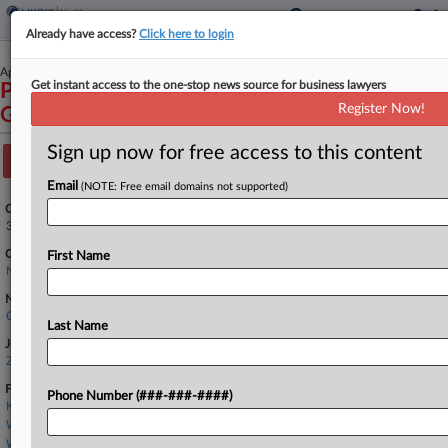
Already have access?
Click here to login
April 01, 2022
Get instant access to the one-stop news source for business lawyers
PRYOR v. COUNCIL ON COMPULSIVE
Register Now!
GAMBLING OF NEW JERSEY, INC.
Sign up now for free access to this content
Track this case
Email
(NOTE: Free email domains not supported)
Case Number:
3:22-cv-01860
Court:
First Name
New Jersey
Nature of Suit:
Civil Rights: Jobs
Last Name
Judge:
Zahid N. Quraishi
Firms
Phone Number (###-###-####)
Koller Law LLC
Wilentz Goldman
Wilson Elser