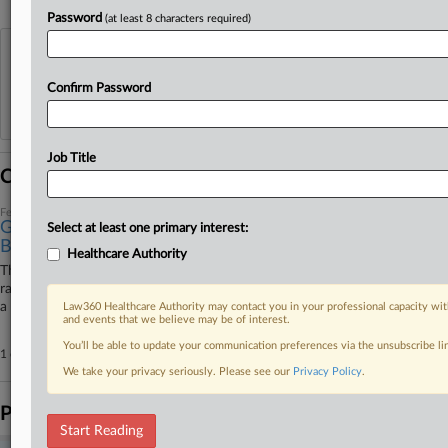
Password
(at least 8 characters required)
View recent docket activity
Confirm Password
Reflects complaints, answers, motions, orders and trial notes entered from Jan. 1, 2011.
Additional or older documents may be available in Pacer.
Job Title
Coverage
February 26, 2026
Gambling Addiction Group Settles Ex-Official's Race
Select at least one primary interest:
Bias Suit
Healthcare Authority
The Council on Compulsive Gambling of New Jersey Inc. has settled a
race discrimination lawsuit by its former executive director, according to
a notice that the case will be administratively terminated in 60 days.
Law360 Healthcare Authority may contact you in your professional capacity wit
and events that we believe may be of interest.
You’ll be able to update your communication preferences via the unsubscribe l
1 other articles on this case.
View all »
We take your privacy seriously. Please see our
Privacy Policy
.
Parties
Start Reading