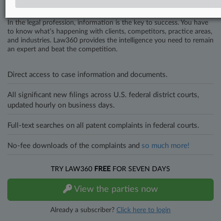
Stay ahead of the curve
In the legal profession, information is the key to success. You have
to know what’s happening with clients, competitors, practice areas,
and industries. Law360 provides the intelligence you need to remain
an expert and beat the competition.
Direct access to case information and documents.
All significant new filings across U.S. federal district courts,
updated hourly on business days.
Full-text searches on all patent complaints in federal courts.
No-fee downloads of the complaints and
so much more!
TRY LAW360
FREE
FOR SEVEN DAYS
View the parties now
Already a subscriber?
Click here to login