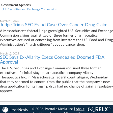
Government Agencies
U.S. Securities and Exchange Commission
March 25, 2026
Judge Trims SEC Fraud Case Over Cancer Drug Claims
A Massachusetts federal judge greenlighted U.S. Securities and Exchange
Commission claims against two of three former pharmaceutical
executives accused of concealing from investors the U.S. Food and Drug
Administration's "harsh critiques" about a cancer drug.
March 12, 2025
SEC Says Ex-Allarity Execs Concealed Doomed FDA
Approval
The U.S. Securities and Exchange Commission sued three former
executives of clinical-stage pharmaceutical company Allarity
Therapeutics Inc. in Massachusetts federal court, alleging Wednesday
that they schemed to conceal from the public that the company's new
drug application for its flagship drug had no chance of gaining regulatory
approval.
© 2026, Portfolio Media, Inc. |
About