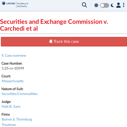
Securities and Exchange Commission v.
Carchedi et al
Track this case
Case overview
Case Number:
1:25-cv-10599
Court:
Massachusetts
Nature of Suit:
Securities/Commodities
Judge:
Patti B. Saris
Firms
Barnes & Thornburg
Troutman