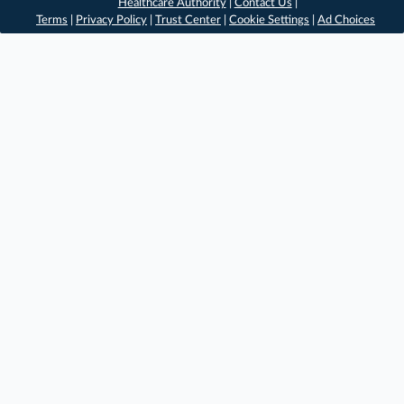
Healthcare Authority
|
Contact Us
|
Terms
|
Privacy Policy
|
Trust Center
|
Cookie Settings
|
Ad Choices