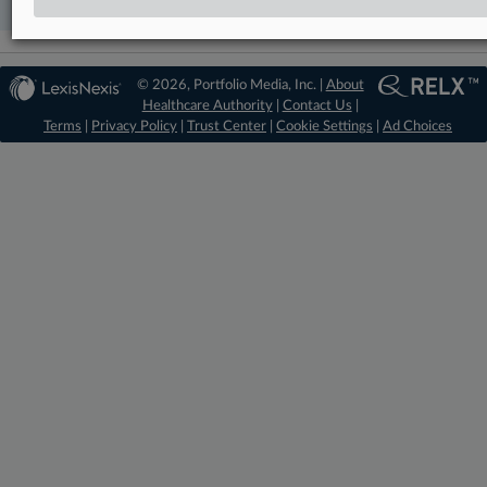
© 2026, Portfolio Media, Inc. |
About
Healthcare Authority
|
Contact Us
|
Terms
|
Privacy Policy
|
Trust Center
|
Cookie Settings
|
Ad Choices