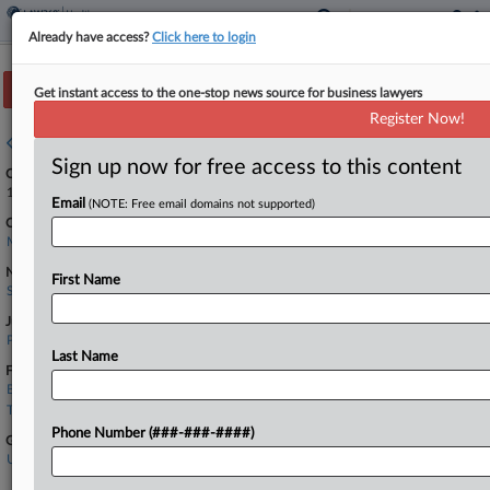
Already have access?
Click here to login
Track this case
Get instant access to the one-stop news source for business lawyers
Register Now!
Case overview
Sign up now for free access to this content
Case Number:
1:25-cv-10599
Email
(NOTE: Free email domains not supported)
Court:
Massachusetts
Nature of Suit:
First Name
Securities/Commodities
Judge:
Patti B. Saris
Last Name
Firms
Barnes & Thornburg
Troutman
Phone Number (###-###-####)
Government Agencies
U.S. Securities and Exchange Commission