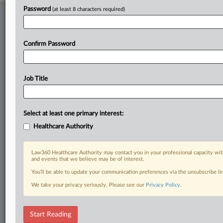
Password
(at least 8 characters required)
Stay ahead of the curve
In the legal profession, information is the key to success. You have
to know what’s happening with clients, competitors, practice areas,
Confirm Password
and industries. Law360 provides the intelligence you need to remain
an expert and beat the competition.
Job Title
Direct access to case information and documents.
All significant new filings across U.S. federal district courts,
Select at least one primary interest:
updated hourly on business days.
Healthcare Authority
Full-text searches on all patent complaints in federal courts.
Law360 Healthcare Authority may contact you in your professional capacity wit
No-fee downloads of the complaints and
so much more!
and events that we believe may be of interest.
You’ll be able to update your communication preferences via the unsubscribe l
TRY LAW360
FREE
FOR SEVEN DAYS
We take your privacy seriously. Please see our
Privacy Policy
.
View recent docket activity
Start Reading
Already a subscriber?
Click here to login