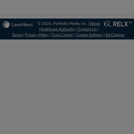
© 2026, Portfolio Media, Inc. |
About
Healthcare Authority
|
Contact Us
|
Terms
|
Privacy Policy
|
Trust Center
|
Cookie Settings
|
Ad Choices