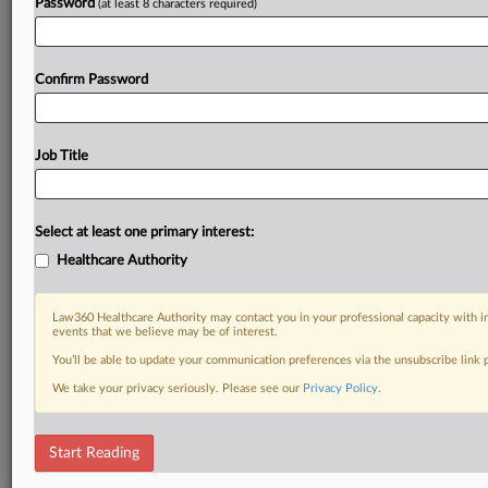
Password
(at least 8 characters required)
Confirm Password
Job Title
Select at least one primary interest:
Healthcare Authority
Law360 Healthcare Authority may contact you in your professional capacity with i
events that we believe may be of interest.
You’ll be able to update your communication preferences via the unsubscribe link
We take your privacy seriously. Please see our
Privacy Policy
.
Start Reading
DOCUMENTS