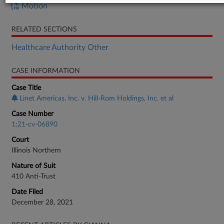
Motion
RELATED SECTIONS
Healthcare Authority Other
CASE INFORMATION
Case Title
Linet Americas, Inc. v. Hill-Rom Holdings, Inc. et al
Case Number
1:21-cv-06890
Court
Illinois Northern
Nature of Suit
410 Anti-Trust
Date Filed
December 28, 2021