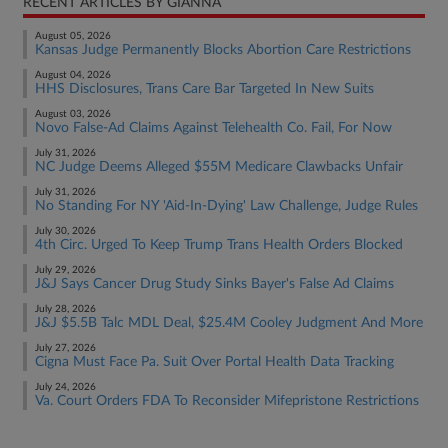
RECENT ARTICLES BY GIANNA
August 05, 2026
Kansas Judge Permanently Blocks Abortion Care Restrictions
August 04, 2026
HHS Disclosures, Trans Care Bar Targeted In New Suits
August 03, 2026
Novo False-Ad Claims Against Telehealth Co. Fail, For Now
July 31, 2026
NC Judge Deems Alleged $55M Medicare Clawbacks Unfair
July 31, 2026
No Standing For NY 'Aid-In-Dying' Law Challenge, Judge Rules
July 30, 2026
4th Circ. Urged To Keep Trump Trans Health Orders Blocked
July 29, 2026
J&J Says Cancer Drug Study Sinks Bayer's False Ad Claims
July 28, 2026
J&J $5.5B Talc MDL Deal, $25.4M Cooley Judgment And More
July 27, 2026
Cigna Must Face Pa. Suit Over Portal Health Data Tracking
July 24, 2026
Va. Court Orders FDA To Reconsider Mifepristone Restrictions