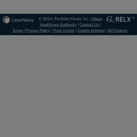
© 2026, Portfolio Media, Inc. |
About
Healthcare Authority
|
Contact Us
|
Terms
|
Privacy Policy
|
Trust Center
|
Cookie Settings
|
Ad Choices