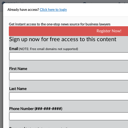
Already have access?
Click here to login
Hillrom Says Antitrust Row Rival Must
Get instant access to the one-stop news source for business lawyers
Name Litigation Funder
Register Now!
Sign up now for free access to this content
By
Gianna Ferrarin
·
May 14, 2026, 5:39 PM EDT
Email
(NOTE: Free email domains not supported)
Hospital bed-maker Hillrom wants rival company
Linet to reveal who is funding its litigation
accusing Hillrom of trying to monopolize the
First Name
industry's U.S. market, telling an Illinois
federal court Linet has improperly evaded...
Last Name
To view the full article, register now.
Phone Number (###-###-####)
Try a seven day FREE Trial
Already a subscriber?
Click here to login