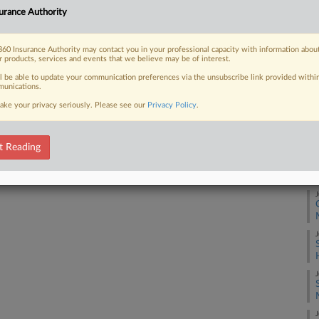
Co
urance Authority
So
 FREE Trial
Na
60 Insurance Authority may contact you in your professional capacity with information abou
r products, services and events that we believe may be of interest.
Ot
Already a subscriber?
Click here to login
ll be able to update your communication preferences via the unsubscribe link provided withi
Da
unications.
Ap
ake your privacy seriously. Please see our
Privacy Policy
.
RE
t Reading
J
J
J
J
J