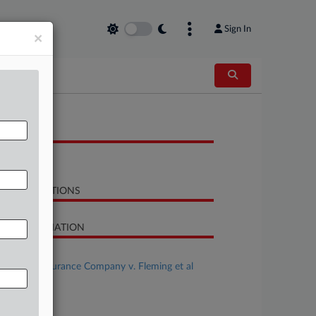
Sign In
×
OCUMENTS
Order
LATED SECTIONS
SE INFORMATION
se Title
Nautilus Insurance Company v. Fleming et al
se Number
22-cv-01307