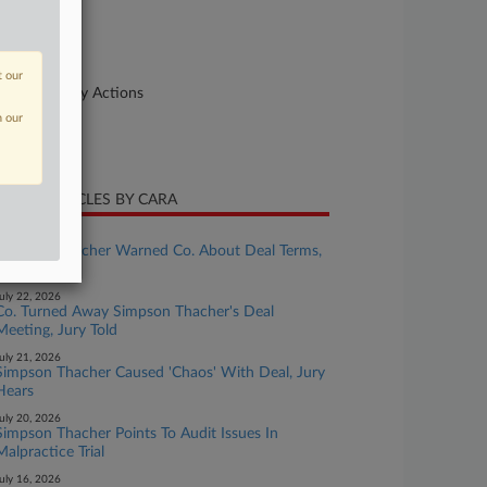
urt
uth Carolina
ture of Suit
t our
her Statutory Actions
n our
te Filed
ril 22, 2022
CENT ARTICLES BY CARA
uly 23, 2026
Simpson Thacher Warned Co. About Deal Terms,
Jury Told
uly 22, 2026
Co. Turned Away Simpson Thacher's Deal
Meeting, Jury Told
uly 21, 2026
Simpson Thacher Caused 'Chaos' With Deal, Jury
Hears
uly 20, 2026
Simpson Thacher Points To Audit Issues In
Malpractice Trial
uly 16, 2026