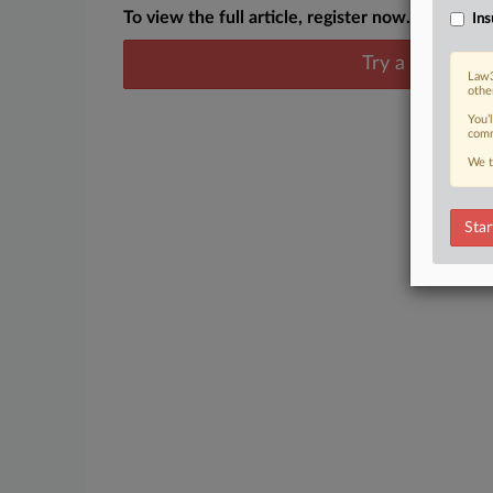
To view the full article, register now.
Ins
Try a seven day
Law3
othe
You’
comm
We t
Star