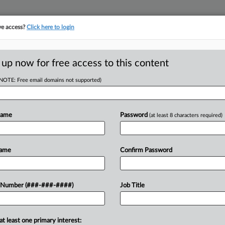
ve access?
Click here to login
ASE TRACKER
···
MORE
||
TAKE A FREE TRIAL
 up now for free access to this content
(NOTE: Free email domains not supported)
D
$15M Tab In
r Trial
Name
Password
(at least 8 characters required)
RE
Name
Confirm Password
ST
CA
Ca
yer and convicted murderer Alex
 Number (###-###-####)
Job Title
gment Thursday in favor of Nautilus
Ca
t...
2:
at least one primary interest: