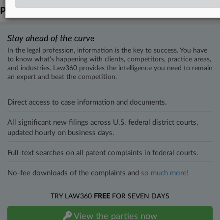
Parties
Stay ahead of the curve
In the legal profession, information is the key to success. You have
to know what’s happening with clients, competitors, practice areas,
and industries. Law360 provides the intelligence you need to remain
an expert and beat the competition.
Direct access to case information and documents.
All significant new filings across U.S. federal district courts,
updated hourly on business days.
Full-text searches on all patent complaints in federal courts.
No-fee downloads of the complaints and
so much more!
TRY LAW360
FREE
FOR SEVEN DAYS
View the parties now