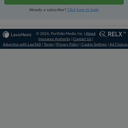
Already a subscriber?
Click here to login
© 2026, Portfolio Media, Inc. |
About
Insurance Authority
|
Contact Us
|
Advertise with Law360
|
Terms
|
Privacy Policy
|
Cookie Settings
|
Ad Choices