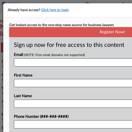
Already have access?
Click here to login
February 23, 2026
Get instant access to the one-stop news source for business lawyers
Narron and Holdford, P.A. v. Tri-State
Register Now!
Insurance Company of Minnesota et al
Sign up now for free access to this content
Track this case
Email
(NOTE: Free email domains not supported)
Case Number:
5:26-cv-00112
Court:
First Name
North Carolina Eastern
Nature of Suit:
Insurance
Last Name
Judge:
Louise Wood Flanagan
Firms
Phone Number (###-###-####)
Murphy & Grantland
Sectors & Industries: