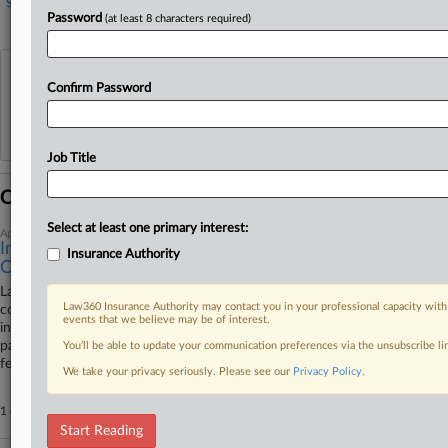
Services
Legal services
Password
(at least 8 characters required)
View recent docket activity
Confirm Password
Reflects complaints, answers, motions, orders and trial notes entered from Jan. 1, 2011.
Additional or older documents may be available in Pacer.
Job Title
Coverage
Select at least one primary interest:
April 08, 2026
Insurer Says NC Law Firm's $130K Forgery Loss Isn't
Insurance Authority
Covered
Law firm Narron and Holdford PA isn't owed close to $130,000 in
Law360 Insurance Authority may contact you in your professional capacity with
coverage for a forged cashier's check and wire transfer because the
events that we believe may be of interest.
incident doesn't trigger coverage under the insurance policy it has with a
pair of insurance companies, the insurers have told a North Carolina
You’ll be able to update your communication preferences via the unsubscribe l
federal court.
We take your privacy seriously. Please see our
Privacy Policy
.
1 other articles on this case.
View all »
Start Reading