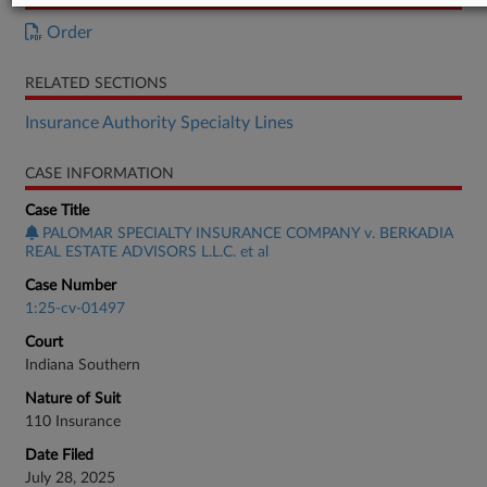
Order
RELATED SECTIONS
Insurance Authority Specialty Lines
CASE INFORMATION
Case Title
PALOMAR SPECIALTY INSURANCE COMPANY v. BERKADIA
REAL ESTATE ADVISORS L.L.C. et al
Case Number
1:25-cv-01497
Court
Indiana Southern
Nature of Suit
110 Insurance
Date Filed
July 28, 2025