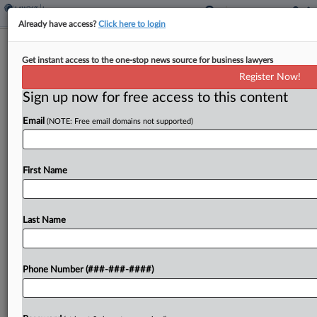
Already have access?
Click here to login
Brief
Get instant access to the one-stop news source for business lawyers
Insurer, Real Estate Co. Resolve Policy
Register Now!
Misrepresentation Row
Sign up now for free access to this content
By
Hope Patti
·
June 15, 2026, 5:09 PM EDT
Email
(NOTE: Free email domains not supported)
An insurer has settled a suit seeking to avoid
covering a commercial real estate firm and its
First Name
former director against a $6.5 million claim related
to the sale of a client's...
Last Name
To view the full article, register now.
Try a seven day FREE Trial
Phone Number (###-###-####)
Already a subscriber?
Click here to login