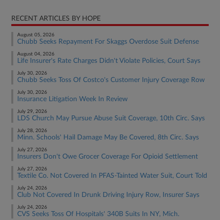
RECENT ARTICLES BY HOPE
August 05, 2026
Chubb Seeks Repayment For Skaggs Overdose Suit Defense
August 04, 2026
Life Insurer's Rate Charges Didn't Violate Policies, Court Says
July 30, 2026
Chubb Seeks Toss Of Costco's Customer Injury Coverage Row
July 30, 2026
Insurance Litigation Week In Review
July 29, 2026
LDS Church May Pursue Abuse Suit Coverage, 10th Circ. Says
July 28, 2026
Minn. Schools' Hail Damage May Be Covered, 8th Circ. Says
July 27, 2026
Insurers Don't Owe Grocer Coverage For Opioid Settlement
July 27, 2026
Textile Co. Not Covered In PFAS-Tainted Water Suit, Court Told
July 24, 2026
Club Not Covered In Drunk Driving Injury Row, Insurer Says
July 24, 2026
CVS Seeks Toss Of Hospitals' 340B Suits In NY, Mich.