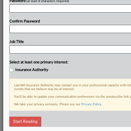
Password
(at least 8 characters required)
Confirm Password
Job Title
Select at least one primary interest:
Insurance Authority
Law360 Insurance Authority may contact you in your professional capacity with inf
events that we believe may be of interest.
You’ll be able to update your communication preferences via the unsubscribe link
We take your privacy seriously. Please see our
Privacy Policy
.
Start Reading
DOCUMENTS