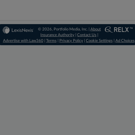
© 2026, Portfolio Media, Inc. |
About
Insurance Authority
|
Contact Us
|
Advertise with Law360
|
Terms
|
Privacy Policy
|
Cookie Settings
|
Ad Choices