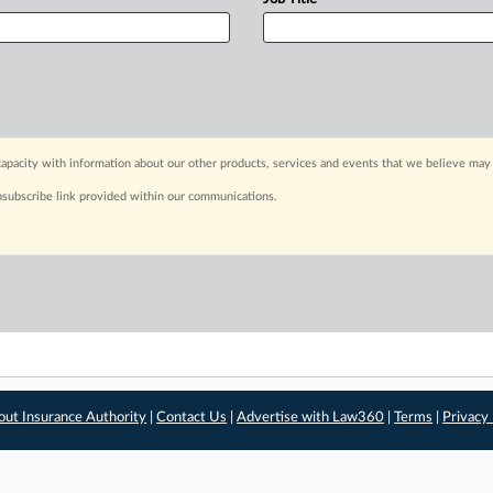
apacity with information about our other products, services and events that we believe may 
nsubscribe link provided within our communications.
out Insurance Authority
|
Contact Us
|
Advertise with Law360
|
Terms
|
Privacy 