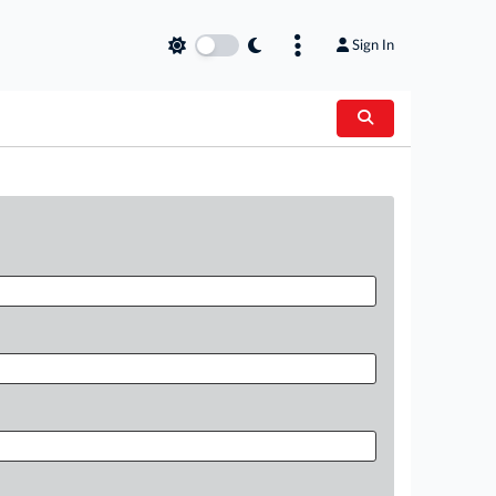
Sign In