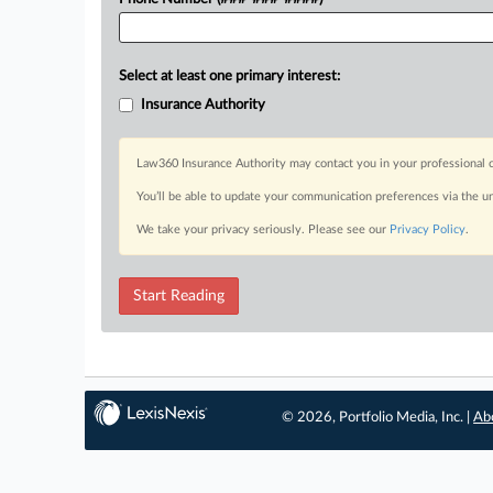
Select at least one primary interest:
Insurance Authority
Law360 Insurance Authority may contact you in your professional c
You’ll be able to update your communication preferences via the u
We take your privacy seriously. Please see our
Privacy Policy
.
Start Reading
© 2026, Portfolio Media, Inc. |
Ab