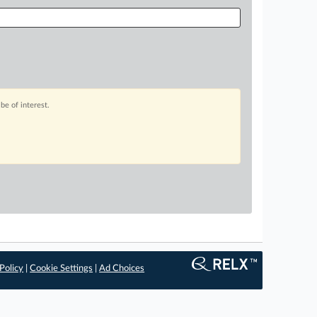
be of interest.
Policy
|
Cookie Settings
|
Ad Choices