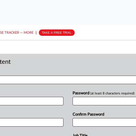
ASE TRACKER
···
MORE
||
TAKE A FREE TRIAL
ntent
Password
(at least 8 characters required)
Confirm Password
Job Title