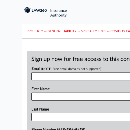
PROPERTY
···
GENERAL LIABILITY
···
SPECIALTY LINES
···
COVID-19 C
Sign up now for free access to this co
Email
(NOTE: Free email domains not supported)
First Name
Last Name
Phone Number (###-###-####)