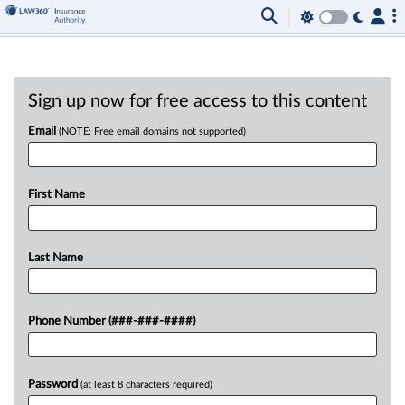
Sign up now for free access to this content
Email
(NOTE: Free email domains not supported)
First Name
Last Name
Phone Number (###-###-####)
Password
(at least 8 characters required)