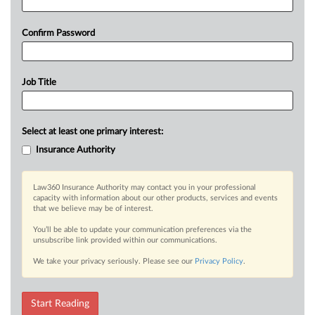
Confirm Password
Job Title
Select at least one primary interest:
Insurance Authority
Law360 Insurance Authority may contact you in your professional
capacity with information about our other products, services and events
that we believe may be of interest.
You’ll be able to update your communication preferences via the
unsubscribe link provided within our communications.
We take your privacy seriously. Please see our
Privacy Policy
.
Start Reading