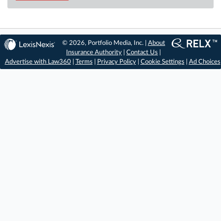
© 2026, Portfolio Media, Inc. |
About
Insurance Authority
|
Contact Us
|
Advertise with Law360
|
Terms
|
Privacy Policy
|
Cookie Settings
|
Ad Choices