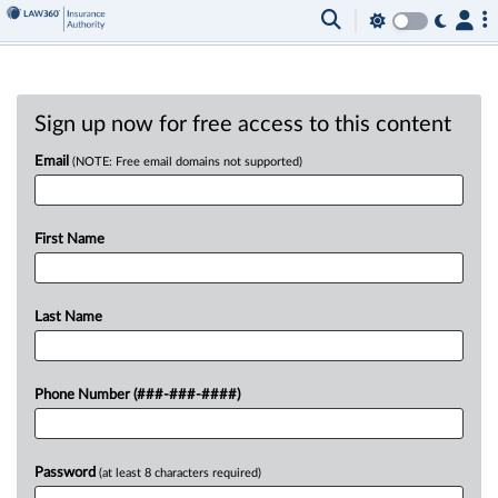
Sign up now for free access to this content
Email
(NOTE: Free email domains not supported)
First Name
Last Name
Phone Number (###-###-####)
Password
(at least 8 characters required)