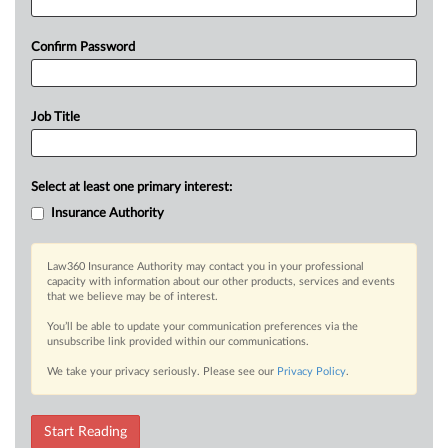
Confirm Password
Job Title
Select at least one primary interest:
Insurance Authority
Law360 Insurance Authority may contact you in your professional
capacity with information about our other products, services and events
that we believe may be of interest.
You’ll be able to update your communication preferences via the
unsubscribe link provided within our communications.
We take your privacy seriously. Please see our
Privacy Policy
.
Start Reading