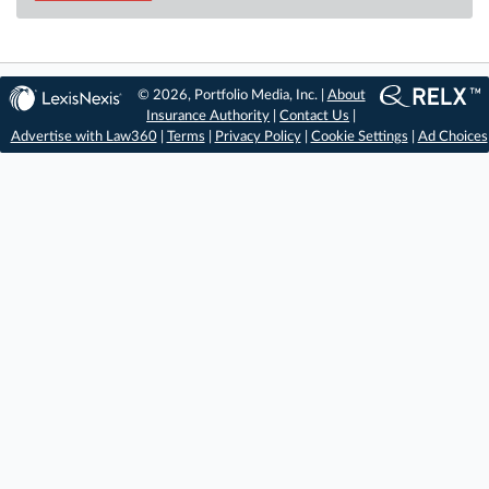
© 2026, Portfolio Media, Inc. |
About
Insurance Authority
|
Contact Us
|
Advertise with Law360
|
Terms
|
Privacy Policy
|
Cookie Settings
|
Ad Choices