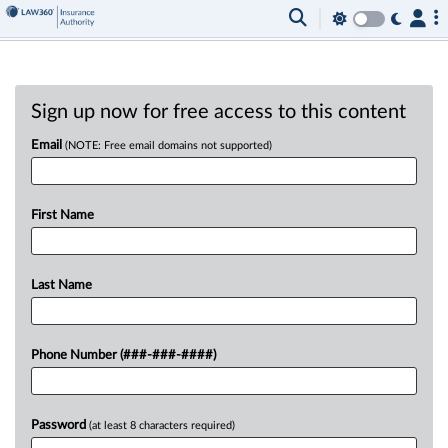
Sign up now for free access to this content
Email
(NOTE: Free email domains not supported)
First Name
Last Name
Phone Number (###-###-####)
Password
(at least 8 characters required)