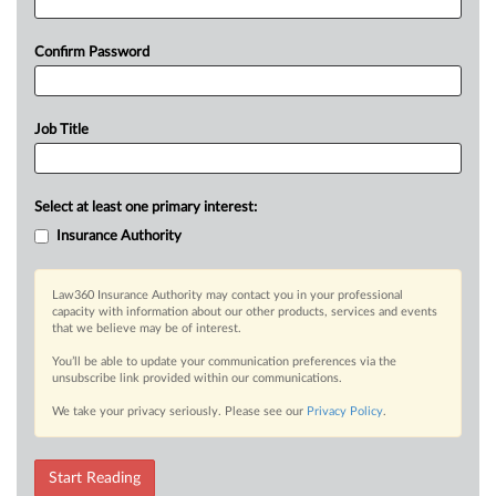
Confirm Password
Job Title
Select at least one primary interest:
Insurance Authority
Law360 Insurance Authority may contact you in your professional
capacity with information about our other products, services and events
that we believe may be of interest.
You’ll be able to update your communication preferences via the
unsubscribe link provided within our communications.
We take your privacy seriously. Please see our
Privacy Policy
.
Start Reading