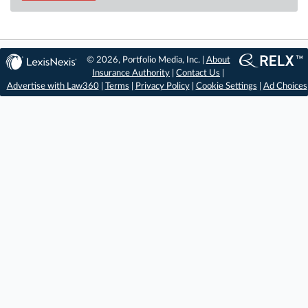
© 2026, Portfolio Media, Inc. |
About
Insurance Authority
|
Contact Us
|
Advertise with Law360
|
Terms
|
Privacy Policy
|
Cookie Settings
|
Ad Choices