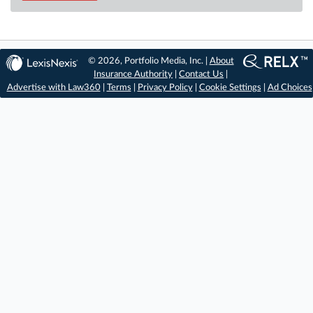
© 2026, Portfolio Media, Inc. |
About
Insurance Authority
|
Contact Us
|
Advertise with Law360
|
Terms
|
Privacy Policy
|
Cookie Settings
|
Ad Choices