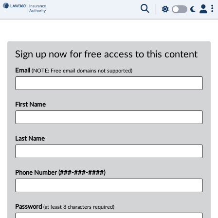
Sign up now for free access to this content
Email
(NOTE: Free email domains not supported)
First Name
Last Name
Phone Number (###-###-####)
Password
(at least 8 characters required)