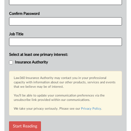
Confirm Password
Job Title
Select at least one primary interest:
Insurance Authority
Law360 Insurance Authority may contact you in your professional
capacity with information about our other products, services and events
that we believe may be of interest.
You’ll be able to update your communication preferences via the
unsubscribe link provided within our communications.
We take your privacy seriously. Please see our
Privacy Policy
.
Start Reading