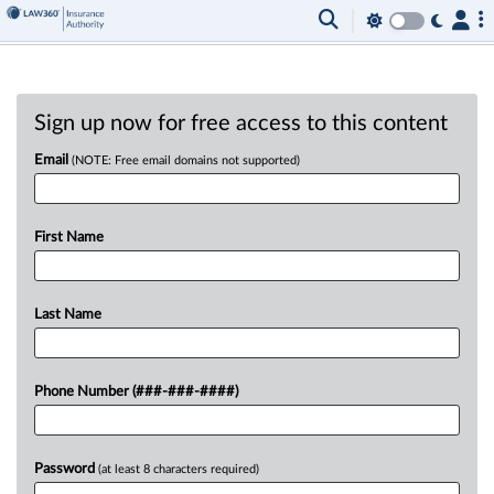
Sign up now for free access to this content
Email
(NOTE: Free email domains not supported)
First Name
Last Name
Phone Number (###-###-####)
Password
(at least 8 characters required)