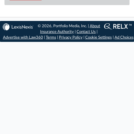
© 2026, Portfolio Media, Inc. |
About
Insurance Authority
|
Contact Us
|
Advertise with Law360
|
Terms
|
Privacy Policy
|
Cookie Settings
|
Ad Choices