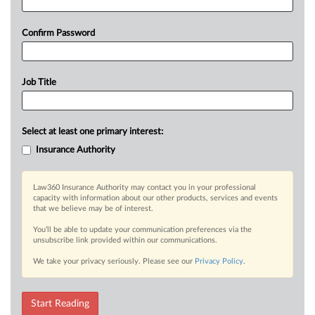
Confirm Password
Job Title
Select at least one primary interest:
Insurance Authority
Law360 Insurance Authority may contact you in your professional
capacity with information about our other products, services and events
that we believe may be of interest.
You’ll be able to update your communication preferences via the
unsubscribe link provided within our communications.
We take your privacy seriously. Please see our
Privacy Policy
.
Start Reading