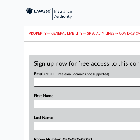
PROPERTY
···
GENERAL LIABILITY
···
SPECIALTY LINES
···
COVID-19 C
Sign up now for free access to this co
Email
(NOTE: Free email domains not supported)
First Name
Last Name
Phone Number (###-###-####)