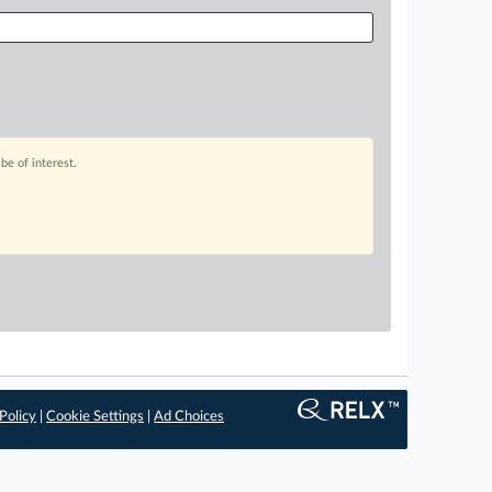
be of interest.
Policy
|
Cookie Settings
|
Ad Choices