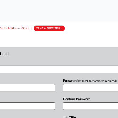
ASE TRACKER
···
MORE
||
TAKE A FREE TRIAL
ntent
Password
(at least 8 characters required)
Confirm Password
Job Title