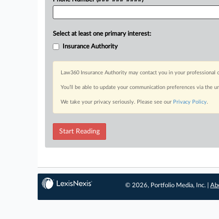
Select at least one primary interest:
Insurance Authority
Law360 Insurance Authority may contact you in your professional c
You’ll be able to update your communication preferences via the u
We take your privacy seriously. Please see our
Privacy Policy
.
Start Reading
© 2026, Portfolio Media, Inc. |
Ab