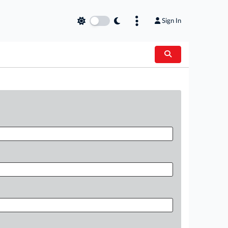
Sign In