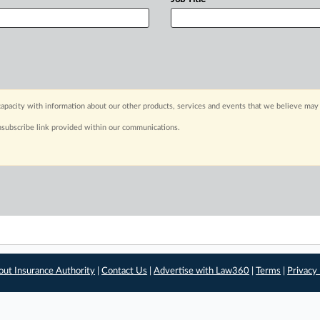
apacity with information about our other products, services and events that we believe may 
nsubscribe link provided within our communications.
out Insurance Authority
|
Contact Us
|
Advertise with Law360
|
Terms
|
Privacy 