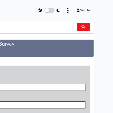
Sign In
 Survey