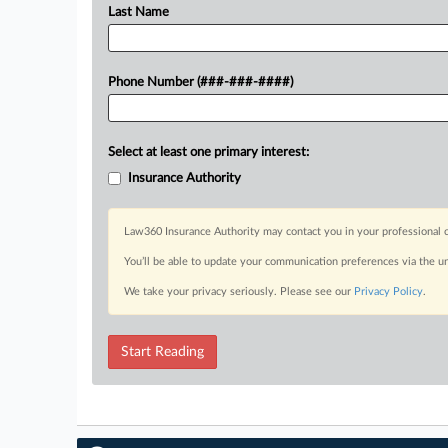
Last Name
Phone Number (###-###-####)
Select at least one primary interest:
Insurance Authority
Law360 Insurance Authority may contact you in your professional c
You’ll be able to update your communication preferences via the u
We take your privacy seriously. Please see our
Privacy Policy
.
Start Reading