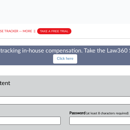
ASE TRACKER
···
MORE
||
TAKE A FREE TRIAL
tracking in-house compensation. Take the Law360
Click here
ntent
Password
(at least 8 characters required)