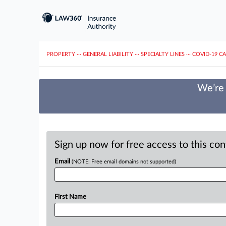
PROPERTY
···
GENERAL LIABILITY
···
SPECIALTY LINES
···
COVID-19 C
We’re 
Sign up now for free access to this co
Email
(NOTE: Free email domains not supported)
First Name