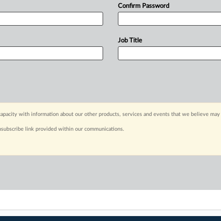
Confirm Password
Job Title
apacity with information about our other products, services and events that we believe may 
nsubscribe link provided within our communications.