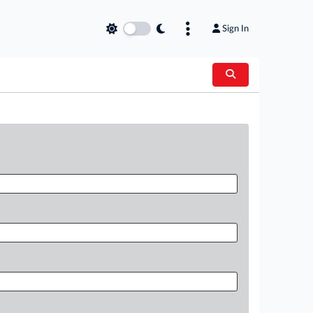
Sign In