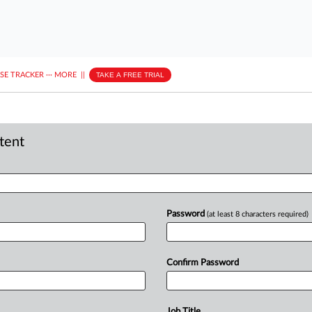
ASE TRACKER
···
MORE
||
TAKE A FREE TRIAL
ntent
Password
(at least 8 characters required)
Confirm Password
Job Title