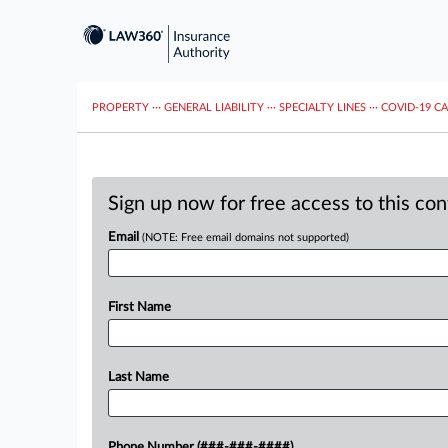
PROPERTY
···
GENERAL LIABILITY
···
SPECIALTY LINES
···
COVID-19 C
Sign up now for free access to this co
Email
(NOTE: Free email domains not supported)
First Name
Last Name
Phone Number (###-###-####)