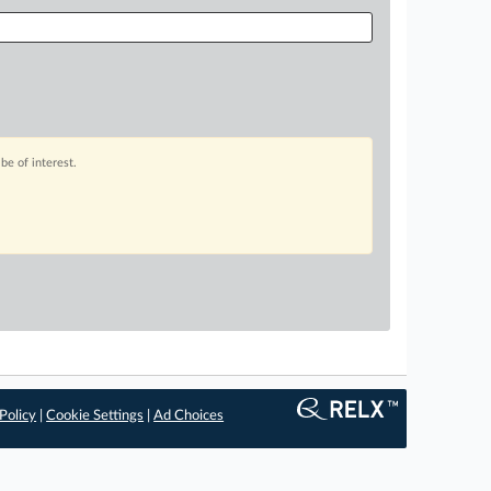
be of interest.
Policy
|
Cookie Settings
|
Ad Choices