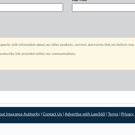
apacity with information about our other products, services and events that we believe may 
nsubscribe link provided within our communications.
out Insurance Authority
|
Contact Us
|
Advertise with Law360
|
Terms
|
Privacy 