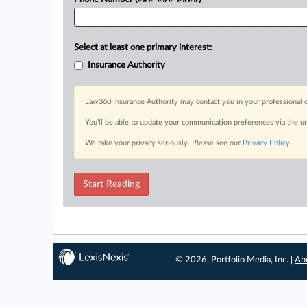
Select at least one primary interest:
Insurance Authority
Law360 Insurance Authority may contact you in your professional c
You’ll be able to update your communication preferences via the u
We take your privacy seriously. Please see our
Privacy Policy
.
Start Reading
© 2026, Portfolio Media, Inc. |
Ab