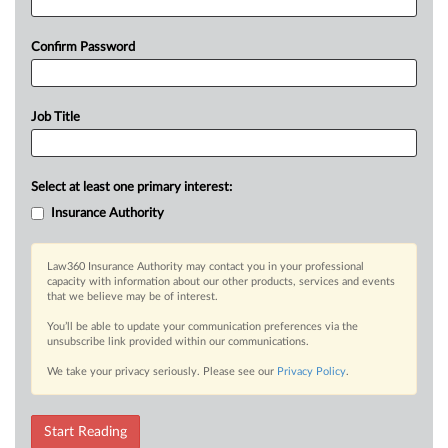
Confirm Password
Job Title
Select at least one primary interest:
Insurance Authority
Law360 Insurance Authority may contact you in your professional
capacity with information about our other products, services and events
that we believe may be of interest.
You’ll be able to update your communication preferences via the
unsubscribe link provided within our communications.
We take your privacy seriously. Please see our
Privacy Policy
.
Start Reading