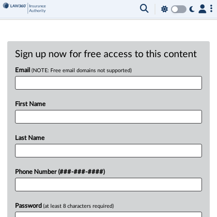
Sign up now for free access to this content
Email
(NOTE: Free email domains not supported)
First Name
Last Name
Phone Number (###-###-####)
Password
(at least 8 characters required)