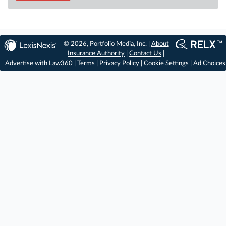
© 2026, Portfolio Media, Inc. |
About
Insurance Authority
|
Contact Us
|
Advertise with Law360
|
Terms
|
Privacy Policy
|
Cookie Settings
|
Ad Choices