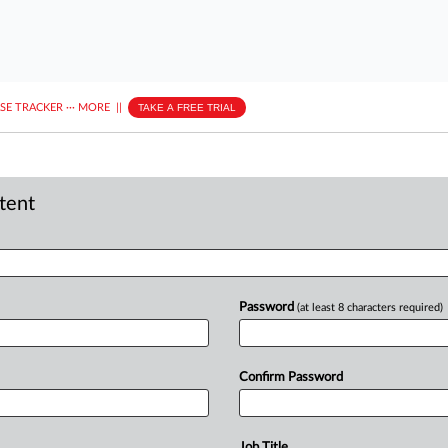
ASE TRACKER
···
MORE
||
TAKE A FREE TRIAL
ntent
Password
(at least 8 characters required)
Confirm Password
Job Title