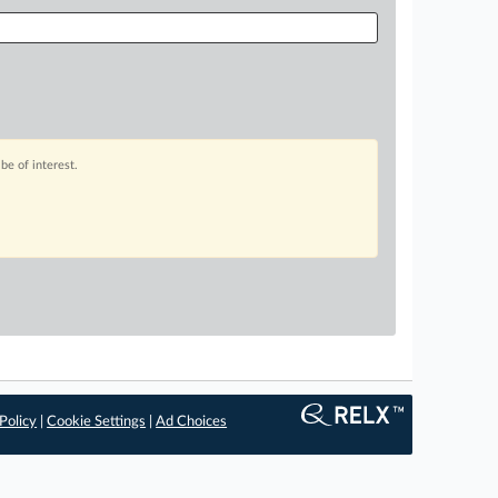
be of interest.
Policy
|
Cookie Settings
|
Ad Choices