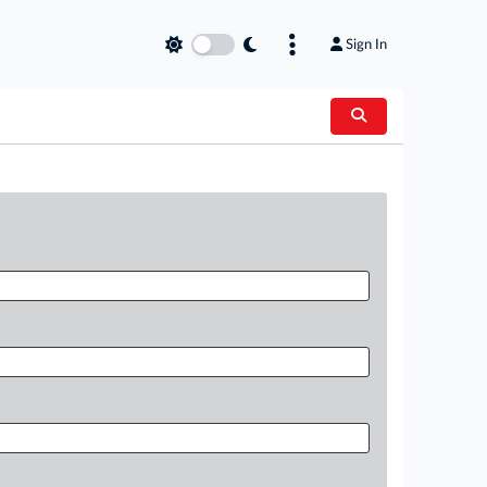
Sign In