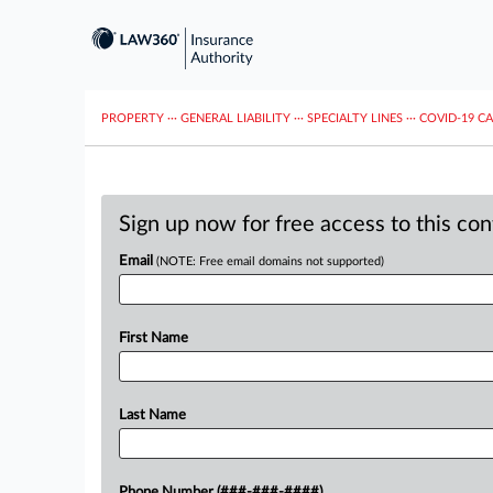
PROPERTY
···
GENERAL LIABILITY
···
SPECIALTY LINES
···
COVID-19 C
Sign up now for free access to this co
Email
(NOTE: Free email domains not supported)
First Name
Last Name
Phone Number (###-###-####)