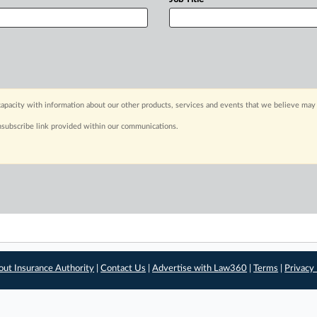
apacity with information about our other products, services and events that we believe may 
nsubscribe link provided within our communications.
out Insurance Authority
|
Contact Us
|
Advertise with Law360
|
Terms
|
Privacy 