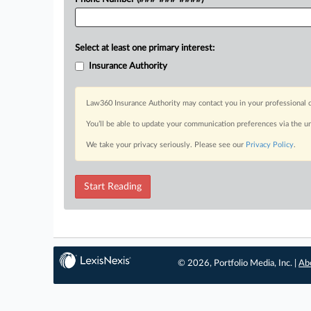
Select at least one primary interest:
Insurance Authority
Law360 Insurance Authority may contact you in your professional c
You’ll be able to update your communication preferences via the u
We take your privacy seriously. Please see our
Privacy Policy
.
Start Reading
© 2026, Portfolio Media, Inc. |
Ab