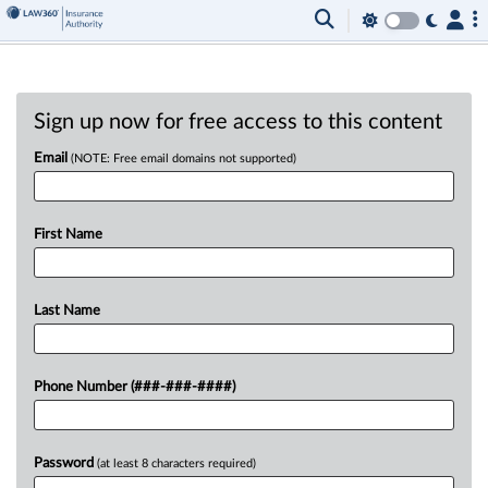
Sign up now for free access to this content
Email
(NOTE: Free email domains not supported)
First Name
Last Name
Phone Number (###-###-####)
Password
(at least 8 characters required)