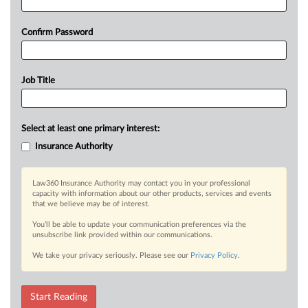
Confirm Password
Job Title
Select at least one primary interest:
Insurance Authority
Law360 Insurance Authority may contact you in your professional
capacity with information about our other products, services and events
that we believe may be of interest.
You’ll be able to update your communication preferences via the
unsubscribe link provided within our communications.
We take your privacy seriously. Please see our
Privacy Policy
.
Start Reading