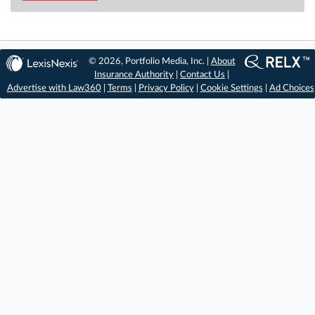
© 2026, Portfolio Media, Inc. |
About
Insurance Authority
|
Contact Us
|
Advertise with Law360
|
Terms
|
Privacy Policy
|
Cookie Settings
|
Ad Choices