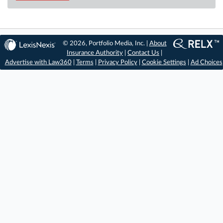
© 2026, Portfolio Media, Inc. |
About
Insurance Authority
|
Contact Us
|
Advertise with Law360
|
Terms
|
Privacy Policy
|
Cookie Settings
|
Ad Choices