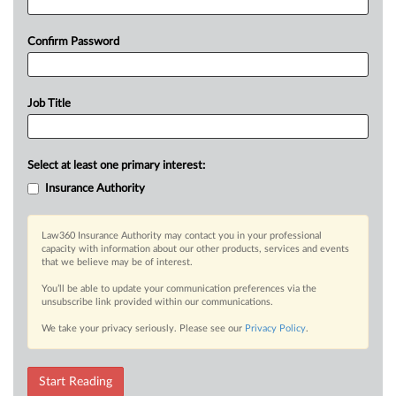
Confirm Password
Job Title
Select at least one primary interest:
Insurance Authority
Law360 Insurance Authority may contact you in your professional
capacity with information about our other products, services and events
that we believe may be of interest.
You’ll be able to update your communication preferences via the
unsubscribe link provided within our communications.
We take your privacy seriously. Please see our
Privacy Policy
.
Start Reading