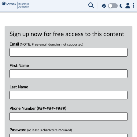
Sign up now for free access to this content
Email
(NOTE: Free email domains not supported)
First Name
Last Name
Phone Number (###-###-####)
Password
(at least 8 characters required)