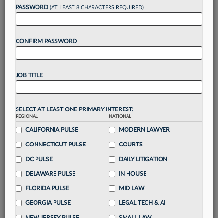
PASSWORD
(AT LEAST 8 CHARACTERS REQUIRED)
Take a 7 Day FREE Trial
CONFIRM PASSWORD
Unlock these
benefits
today when you sign-
up for a FREE 7-day trial:
Gain a
competitive edge
with
exclusive data
JOB TITLE
visualization tools
to tailor to your practice
Stay informed
with
daily newsletters and custom
alerts
across 14+ coverage areas relevant to you
SELECT AT LEAST ONE PRIMARY INTEREST:
Streamline your business of law needs
with
REGIONAL
NATIONAL
integrated news and research in a
single
CALIFORNIA PULSE
MODERN LAWYER
destination
CONNECTICUT PULSE
COURTS
Already have an account?
Sign In Now
DC PULSE
DAILY LITIGATION
DELAWARE PULSE
IN HOUSE
FLORIDA PULSE
MID LAW
GEORGIA PULSE
LEGAL TECH & AI
NEW JERSEY PULSE
SMALL LAW