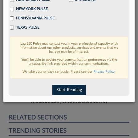
NEW YORK PULSE
PENNSYLVANIA PULSE
TEXAS PULSE
FIND MORE
Law360 Pulse may contact you in your professional capacity with
information about our other products, services and events that we
Read more on the latest legal industry
believe may be of interest.
trends in Lexis
You’ll be able to update your communication preferences via the
unsubscribe link provided within our communications.
We take your privacy seriously. Please see our
Privacy Policy
.
DISCOVER
Start Reading
The 2026 Lawyer Satisfaction Survey
RELATED SECTIONS
TRENDING STORIES