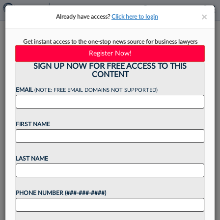
×
×
Already have access?
Click here to login
Locke Lord Names Office
Get instant access to the one-stop news source for business lawyers
Leads In Boston, NY
Register Now!
SIGN UP NOW FOR FREE ACCESS TO THIS
CONTENT
EMAIL
(NOTE: FREE EMAIL DOMAINS NOT SUPPORTED)
By
Matt Perez
·
March 25, 2022, 3:03 PM EDT
FIRST NAME
Locke Lord LLP announced Thursday the
elevation of two attorneys to office managing
partners in Boston and New York, as well as the
LAST NAME
appointment of four new members of its board...
PHONE NUMBER (###-###-####)
Want to continue
reading?