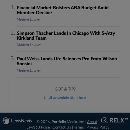
Financial Market Bolsters ABA Budget Amid
Member Decline
Modern Lawyer
Simpson Thacher Lands In Chicago With 5-Atty
Kirkland Team
Modern Lawyer
Paul Weiss Lands Life Sciences Pro From Wilson
Sonsini
Modern Lawyer
GOT A TIP?
Email us confidentially here.
© 2026, Portfolio Media, Inc. |
About
Law360 Pulse
|
Contact Us
|
Terms
|
Privacy Policy