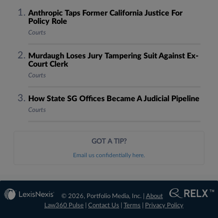
Anthropic Taps Former California Justice For
Policy Role
Courts
Murdaugh Loses Jury Tampering Suit Against Ex-
Court Clerk
Courts
How State SG Offices Became A Judicial Pipeline
Courts
GOT A TIP?
Email us confidentially here.
© 2026, Portfolio Media, Inc. |
About
Law360 Pulse
|
Contact Us
|
Terms
|
Privacy Policy