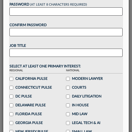
reading?
PASSWORD
(AT LEAST 8 CHARACTERS REQUIRED)
Take a 7 Day FREE Trial
CONFIRM PASSWORD
Unlock these
benefits
today when you sign-
up for a FREE 7-day trial:
JOB TITLE
Gain a
competitive edge
with
exclusive data
visualization tools
to tailor to your practice
Stay informed
with
daily newsletters and custom
SELECT AT LEAST ONE PRIMARY INTEREST:
alerts
across 14+ coverage areas relevant to you
REGIONAL
NATIONAL
Streamline your business of law needs
with
CALIFORNIA PULSE
MODERN LAWYER
integrated news and research in a
single
CONNECTICUT PULSE
COURTS
destination
DC PULSE
DAILY LITIGATION
Already have an account?
Sign In Now
DELAWARE PULSE
IN HOUSE
FLORIDA PULSE
MID LAW
GEORGIA PULSE
LEGAL TECH & AI
NEW JERSEY PULSE
SMALL LAW