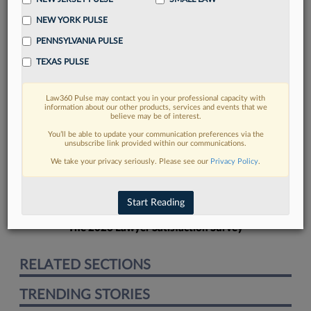
NEW YORK PULSE
PENNSYLVANIA PULSE
TEXAS PULSE
FIND MORE
Law360 Pulse may contact you in your professional capacity with
information about our other products, services and events that we
Read more on the latest court
believe may be of interest.
developments in Lexis
You’ll be able to update your communication preferences via the
unsubscribe link provided within our communications.
We take your privacy seriously. Please see our
Privacy Policy
.
DISCOVER
Start Reading
The 2026 Lawyer Satisfaction Survey
RELATED SECTIONS
TRENDING STORIES