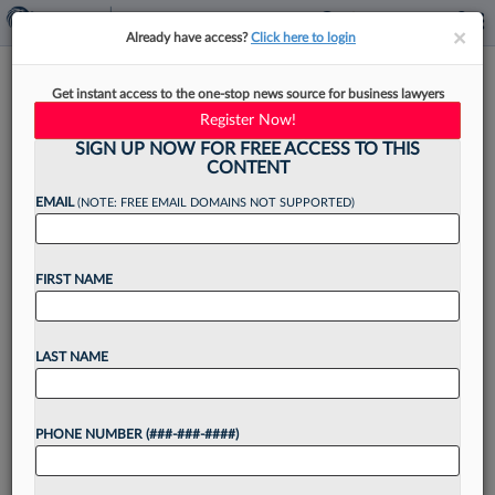
×
×
Already have access?
Click here to login
Former Judge To Head New NJ
Get instant access to the one-stop news source for business lawyers
Attorney Readmission Board
Register Now!
SIGN UP NOW FOR FREE ACCESS TO THIS
CONTENT
EMAIL
(NOTE: FREE EMAIL DOMAINS NOT SUPPORTED)
By
Jake Maher
·
April 15, 2026, 4:48 PM EDT
FIRST NAME
The New Jersey Supreme Court announced this
week the lineup of a new committee that will
consider disbarred attorneys' applications for
LAST NAME
readmission, with a former state court judge of
over 20...
PHONE NUMBER (###-###-####)
Want to continue