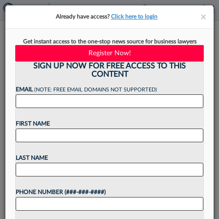
×
×
Already have access?
Click here to login
How Litigation Funding
Get instant access to the one-stop news source for business lawyers
Disclosure Could Affect ITC
Register Now!
Cases
SIGN UP NOW FOR FREE ACCESS TO THIS
CONTENT
EMAIL
(NOTE: FREE EMAIL DOMAINS NOT SUPPORTED)
By
Ryan Davis
·
May 7, 2026, 8:57 PM EDT
FIRST NAME
The U.S. International Trade Commission's
proposed rule to require disclosure of litigation
LAST NAME
funding in intellectual property cases could bring
more transparency to disputes and promote
PHONE NUMBER (###-###-####)
settlements, but it could also discourage...