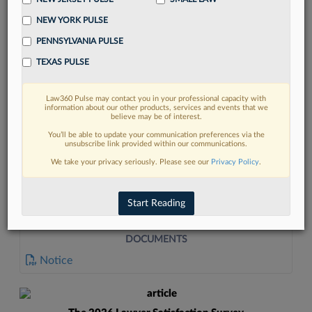
NEW YORK PULSE
PENNSYLVANIA PULSE
TEXAS PULSE
Law360 Pulse may contact you in your professional capacity with
FIND MORE
information about our other products, services and events that we
believe may be of interest.
Read more on the latest litigation
You’ll be able to update your communication preferences via the
unsubscribe link provided within our communications.
developments in Lexis
We take your privacy seriously. Please see our
Privacy Policy
.
DISCOVER
Start Reading
DOCUMENTS
Notice