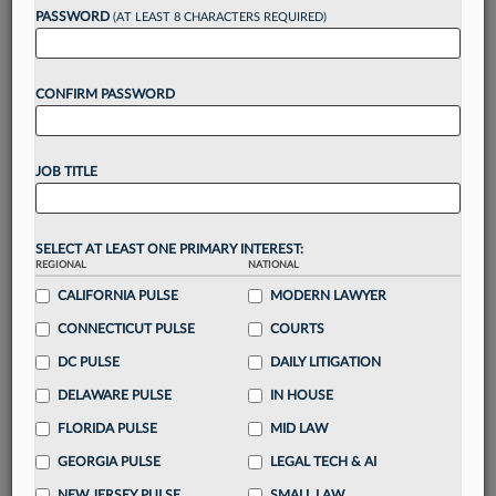
Want to continue
PASSWORD
(AT LEAST 8 CHARACTERS REQUIRED)
reading?
CONFIRM PASSWORD
Take a 7 Day FREE Trial
Unlock these
benefits
today when you sign-
JOB TITLE
up for a FREE 7-day trial:
Gain a
competitive edge
with
exclusive data
visualization tools
to tailor to your practice
SELECT AT LEAST ONE PRIMARY INTEREST:
REGIONAL
NATIONAL
Stay informed
with
daily newsletters and custom
alerts
CALIFORNIA PULSE
across 14+ coverage areas relevant to you
MODERN LAWYER
Streamline your business of law needs
with
CONNECTICUT PULSE
COURTS
integrated news and research in a
single
DC PULSE
DAILY LITIGATION
destination
DELAWARE PULSE
IN HOUSE
Already have an account?
Sign In Now
FLORIDA PULSE
MID LAW
GEORGIA PULSE
LEGAL TECH & AI
NEW JERSEY PULSE
SMALL LAW