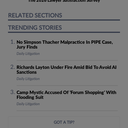
The 2026 Lawyer Satisfaction Survey
RELATED SECTIONS
TRENDING STORIES
No Simpson Thacher Malpractice In PIPE Case,
Jury Finds
Daily Litigation
Richards Layton Under Fire Amid Bid To Avoid AI
Sanctions
Daily Litigation
Camp Mystic Accused Of 'Forum Shopping' With
Flooding Suit
Daily Litigation
GOT A TIP?