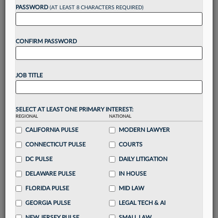
reading?
PASSWORD
(AT LEAST 8 CHARACTERS REQUIRED)
Take a 7 Day FREE Trial
CONFIRM PASSWORD
Unlock these
benefits
today when you sign-
up for a FREE 7-day trial:
JOB TITLE
Gain a
competitive edge
with
exclusive data
visualization tools
to tailor to your practice
Stay informed
with
daily newsletters and custom
SELECT AT LEAST ONE PRIMARY INTEREST:
alerts
across 14+ coverage areas relevant to you
REGIONAL
NATIONAL
Streamline your business of law needs
with
CALIFORNIA PULSE
MODERN LAWYER
integrated news and research in a
single
CONNECTICUT PULSE
COURTS
destination
DC PULSE
DAILY LITIGATION
Already have an account?
Sign In Now
DELAWARE PULSE
IN HOUSE
FLORIDA PULSE
MID LAW
GEORGIA PULSE
LEGAL TECH & AI
NEW JERSEY PULSE
SMALL LAW