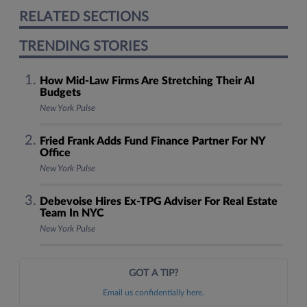
RELATED SECTIONS
TRENDING STORIES
How Mid-Law Firms Are Stretching Their AI
Budgets
New York Pulse
Fried Frank Adds Fund Finance Partner For NY
Office
New York Pulse
Debevoise Hires Ex-TPG Adviser For Real Estate
Team In NYC
New York Pulse
GOT A TIP?
Email us confidentially here.