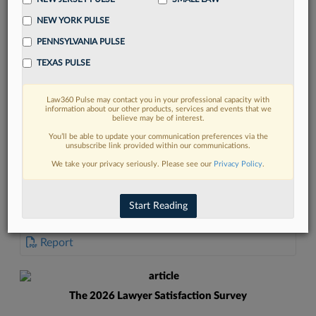
NEW YORK PULSE
PENNSYLVANIA PULSE
TEXAS PULSE
FIND MORE
Law360 Pulse may contact you in your professional capacity with
information about our other products, services and events that we
Read more on the latest New York legal
believe may be of interest.
trends in Lexis
You’ll be able to update your communication preferences via the
unsubscribe link provided within our communications.
We take your privacy seriously. Please see our
Privacy Policy
.
DISCOVER
Start Reading
DOCUMENTS
Report
The 2026 Lawyer Satisfaction Survey