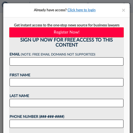
×
×
Already have access?
Click here to login
NYC Bar Endorses Random
Get instant access to the one-stop news source for business lawyers
Audits For Law Firm Accounts
Register Now!
SIGN UP NOW FOR FREE ACCESS TO THIS
CONTENT
EMAIL
(NOTE: FREE EMAIL DOMAINS NOT SUPPORTED)
By
Emily Sawicki
·
May 14, 2026, 4:21 PM EDT
FIRST NAME
The New York City Bar Association's Professional
Discipline Committee on Thursday threw its
support behind a statewide bill to institute a
LAST NAME
random audit program for law firm financial
accounts....
PHONE NUMBER (###-###-####)
Want to continue