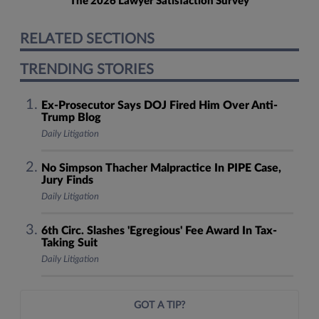
The 2026 Lawyer Satisfaction Survey
RELATED SECTIONS
TRENDING STORIES
Ex-Prosecutor Says DOJ Fired Him Over Anti-
Trump Blog
Daily Litigation
No Simpson Thacher Malpractice In PIPE Case,
Jury Finds
Daily Litigation
6th Circ. Slashes 'Egregious' Fee Award In Tax-
Taking Suit
Daily Litigation
GOT A TIP?