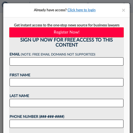
×
×
Already have access?
Click here to login
Alston & Bird, Banks Sued
Get instant access to the one-stop news source for business lawyers
Again Over $328M Goliath
Register Now!
Scam
SIGN UP NOW FOR FREE ACCESS TO THIS
CONTENT
EMAIL
(NOTE: FREE EMAIL DOMAINS NOT SUPPORTED)
By
Jack Karp
·
May 15, 2026, 4:48 PM EDT
FIRST NAME
Another proposed class of investors sued Alston
& Bird LLP and a trio of financial institutions
LAST NAME
Friday over their alleged roles in a $328 million
cryptocurrency scam orchestrated by Goliath
PHONE NUMBER (###-###-####)
Ventures...