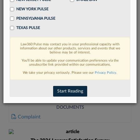
NEW YORK PULSE
PENNSYLVANIA PULSE
TEXAS PULSE
Law360 Pulse may contact you in your professional capacity with
FIND MORE
information about our other products, services and events that we
believe may be of interest.
Read more on the latest litigation
You’ll be able to update your communication preferences via the
unsubscribe link provided within our communications.
developments in Lexis
We take your privacy seriously. Please see our
Privacy Policy
.
DISCOVER
Start Reading
DOCUMENTS
Complaint