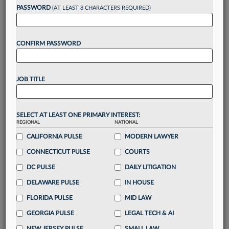
Want to continue
PASSWORD
(AT LEAST 8 CHARACTERS REQUIRED)
reading?
CONFIRM PASSWORD
Take a 7 Day FREE Trial
Unlock these
benefits
today when you sign-
JOB TITLE
up for a FREE 7-day trial:
Gain a
competitive edge
with
exclusive data
visualization tools
to tailor to your practice
SELECT AT LEAST ONE PRIMARY INTEREST:
REGIONAL
NATIONAL
Stay informed
with
daily newsletters and custom
alerts
CALIFORNIA PULSE
across 14+ coverage areas relevant to you
MODERN LAWYER
Streamline your business of law needs
with
CONNECTICUT PULSE
COURTS
integrated news and research in a
single
DC PULSE
DAILY LITIGATION
destination
DELAWARE PULSE
IN HOUSE
Already have an account?
Sign In Now
FLORIDA PULSE
MID LAW
GEORGIA PULSE
LEGAL TECH & AI
NEW JERSEY PULSE
SMALL LAW