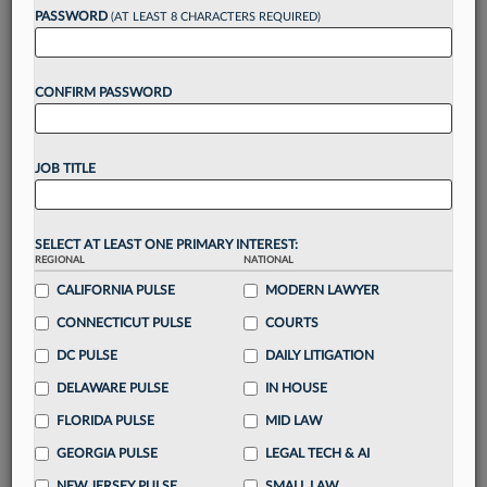
Want to continue
PASSWORD
(AT LEAST 8 CHARACTERS REQUIRED)
reading?
CONFIRM PASSWORD
Take a 7 Day FREE Trial
Unlock these
benefits
today when you sign-
JOB TITLE
up for a FREE 7-day trial:
Gain a
competitive edge
with
exclusive data
visualization tools
to tailor to your practice
SELECT AT LEAST ONE PRIMARY INTEREST:
REGIONAL
NATIONAL
Stay informed
with
daily newsletters and custom
alerts
CALIFORNIA PULSE
across 14+ coverage areas relevant to you
MODERN LAWYER
Streamline your business of law needs
with
CONNECTICUT PULSE
COURTS
integrated news and research in a
single
DC PULSE
DAILY LITIGATION
destination
DELAWARE PULSE
IN HOUSE
Already have an account?
Sign In Now
FLORIDA PULSE
MID LAW
GEORGIA PULSE
LEGAL TECH & AI
NEW JERSEY PULSE
SMALL LAW