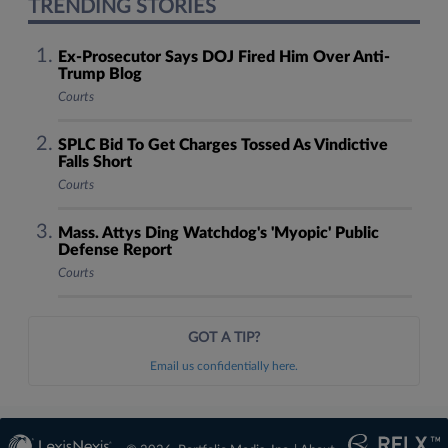
TRENDING STORIES
Ex-Prosecutor Says DOJ Fired Him Over Anti-
Trump Blog
Courts
SPLC Bid To Get Charges Tossed As Vindictive
Falls Short
Courts
Mass. Attys Ding Watchdog's 'Myopic' Public
Defense Report
Courts
GOT A TIP?
Email us confidentially here.