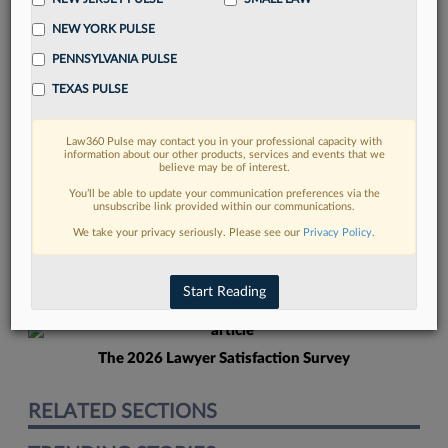
NEW YORK PULSE
PENNSYLVANIA PULSE
TEXAS PULSE
Law360 Pulse may contact you in your professional capacity with
FIND MORE
information about our other products, services and events that we
believe may be of interest.
Read more on the latest court
You’ll be able to update your communication preferences via the
unsubscribe link provided within our communications.
developments in Lexis
We take your privacy seriously. Please see our
Privacy Policy
.
DISCOVER
Start Reading
The 2026 Lawyer Satisfaction Survey
RELATED SECTIONS