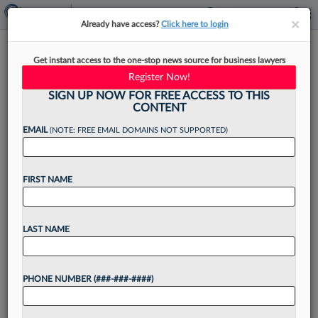
×
×
Already have access?
Click here to login
Insider Trading Defense May
Get instant access to the one-stop news source for business lawyers
Draw On 'Varsity Blues'
Register Now!
Playbook
SIGN UP NOW FOR FREE ACCESS TO THIS
CONTENT
EMAIL
(NOTE: FREE EMAIL DOMAINS NOT SUPPORTED)
By
Chris Villani
·
June 12, 2026, 4:44 PM EDT
FIRST NAME
After enlisting a crew of experienced attorneys,
defendants charged in an insider trading case
LAST NAME
allegedly involving deal information stolen from
huge law firms are preparing to use a strategy
PHONE NUMBER (###-###-####)
that could...