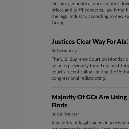
Despite geopolitical uncertainties driv
prices and tariff concerns, law firms' 
the legal industry, according to new 
Group.
Justices Clear Way For Al
By Lauren Berg
The U.S. Supreme Court on Monday ope
justices previously found unconstituti
court's recent ruling limiting the Votin
congressional redistricting.
Majority Of GCs Are Using 
Finds
By Sue Reisinger
A majority of legal leaders in a new glo