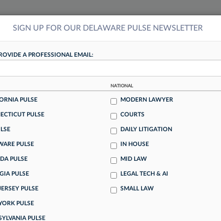
SIGN UP FOR OUR DELAWARE PULSE NEWSLETTER
NSIGHTS
MORE SECTIONS
REGIONAL SECTIONS
||
TAKE A FREE TRIAL
ROVIDE A PROFESSIONAL EMAIL:
DELAWARE PULSE
NATIONAL
dicts Decline Of Billable
ORNIA PULSE
MODERN LAWYER
ECTICUT PULSE
COURTS
LSE
DAILY LITIGATION
predicts that the billable hour will be the exception, not
WARE PULSE
IN HOUSE
ed room of legal ops professionals at an annual conference
DA PULSE
MID LAW
 firms for fixed-fee agreements for their work.
GIA PULSE
LEGAL TECH & AI
JERSEY PULSE
SMALL LAW
lton's Attention With
YORK PULSE
SYLVANIA PULSE