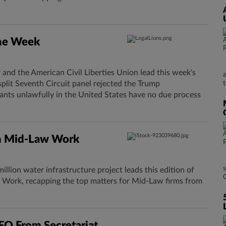
The Week
and the American Civil Liberties Union lead this week's
split Seventh Circuit panel rejected the Trump
ants unlawfully in the United States have no due process
n Mid-Law Work
llion water infrastructure project leads this edition of
Work, recapping the top matters for Mid-Law firms from
O From Secretariat