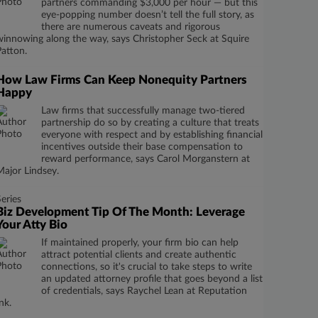
partners commanding $3,000 per hour — but this
eye-popping number doesn’t tell the full story, as
there are numerous caveats and rigorous
winnowing along the way, says Christopher Seck at Squire
Patton.
How Law Firms Can Keep Nonequity Partners
Happy
Law firms that successfully manage two-tiered
partnership do so by creating a culture that treats
everyone with respect and by establishing financial
incentives outside their base compensation to
reward performance, says Carol Morganstern at
Major Lindsey.
Series
Biz Development Tip Of The Month: Leverage
Your Atty Bio
If maintained properly, your firm bio can help
attract potential clients and create authentic
connections, so it's crucial to take steps to write
an updated attorney profile that goes beyond a list
of credentials, says Raychel Lean at Reputation
nk.