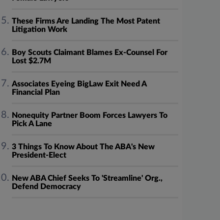
These Firms Are Landing The Most Patent
Litigation Work
Boy Scouts Claimant Blames Ex-Counsel For
Lost $2.7M
Associates Eyeing BigLaw Exit Need A
Financial Plan
Nonequity Partner Boom Forces Lawyers To
Pick A Lane
3 Things To Know About The ABA's New
President-Elect
New ABA Chief Seeks To 'Streamline' Org.,
Defend Democracy