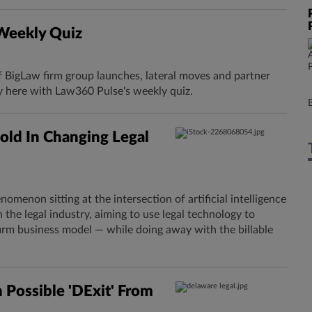
 Weekly Quiz
f BigLaw firm group launches, lateral moves and partner
y here with Law360 Pulse's weekly quiz.
old In Changing Legal
omenon sitting at the intersection of artificial intelligence
n the legal industry, aiming to use legal technology to
rm business model — while doing away with the billable
n Possible 'DExit' From