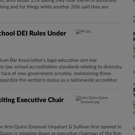
ses, with about 35% saying they now use AI to automate
ing and for filings while another 26% said they are
chool DEI Rules Under
can Bar Association's legal education arm has
s law school accreditation standards relating to diversity,
he face of new government scrutiny, maintaining these
pardize the section's status as a nationwide accreditor.
ting Executive Chair
ion firm Quinn Emanuel Urquhart & Sullivan first opened in
I
 Quinn is stepping down as executive chairman of the firm