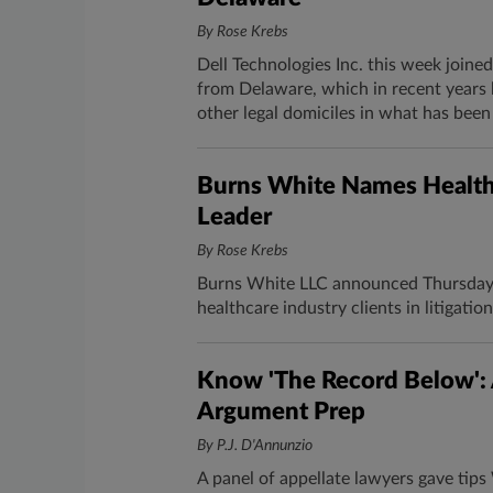
By Rose Krebs
Dell Technologies Inc. this week joined
from Delaware, which in recent years 
other legal domiciles in what has been
Burns White Names Healthc
Leader
By Rose Krebs
Burns White LLC announced Thursday 
healthcare industry clients in litigati
Know 'The Record Below': 
Argument Prep
By P.J. D'Annunzio
A panel of appellate lawyers gave tip