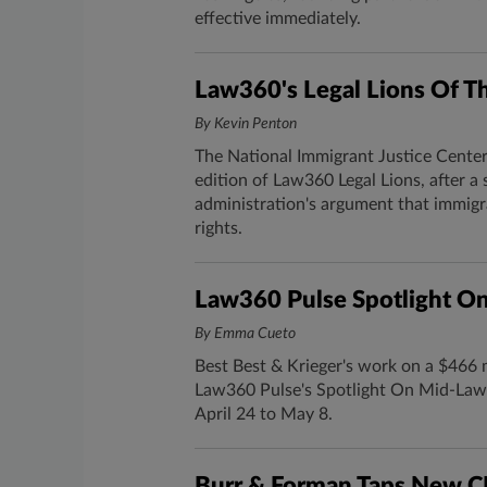
effective immediately.
Law360's Legal Lions Of 
By Kevin Penton
The National Immigrant Justice Center 
edition of Law360 Legal Lions, after a 
administration's argument that immigr
rights.
Law360 Pulse Spotlight O
By Emma Cueto
Best Best & Krieger's work on a $466 mi
Law360 Pulse's Spotlight On Mid-Law 
April 24 to May 8.
Burr & Forman Taps New CF