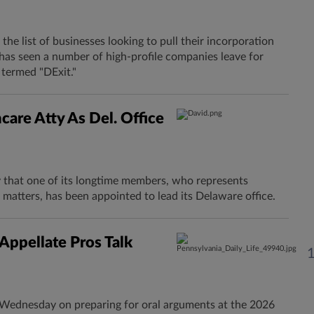
 the list of businesses looking to pull their incorporation
has seen a number of high-profile companies leave for
 termed "DExit."
are Atty As Del. Office
that one of its longtime members, who represents
on matters, has been appointed to lead its Delaware office.
Appellate Pros Talk
s Wednesday on preparing for oral arguments at the 2026