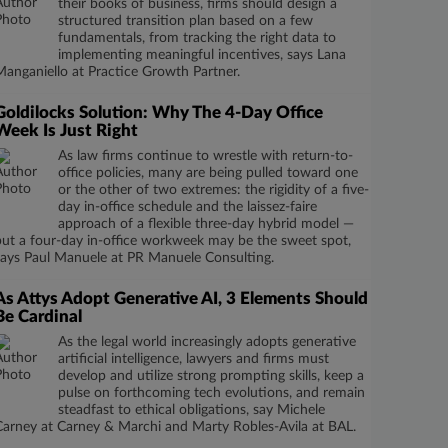
their books of business, firms should design a
structured transition plan based on a few
fundamentals, from tracking the right data to
implementing meaningful incentives, says Lana
Manganiello at Practice Growth Partner.
Goldilocks Solution: Why The 4-Day Office
Week Is Just Right
As law firms continue to wrestle with return-to-
office policies, many are being pulled toward one
or the other of two extremes: the rigidity of a five-
day in-office schedule and the laissez-faire
approach of a flexible three-day hybrid model —
but a four-day in-office workweek may be the sweet spot,
says Paul Manuele at PR Manuele Consulting.
As Attys Adopt Generative AI, 3 Elements Should
Be Cardinal
As the legal world increasingly adopts generative
artificial intelligence, lawyers and firms must
develop and utilize strong prompting skills, keep a
pulse on forthcoming tech evolutions, and remain
steadfast to ethical obligations, say Michele
Carney at Carney & Marchi and Marty Robles-Avila at BAL.