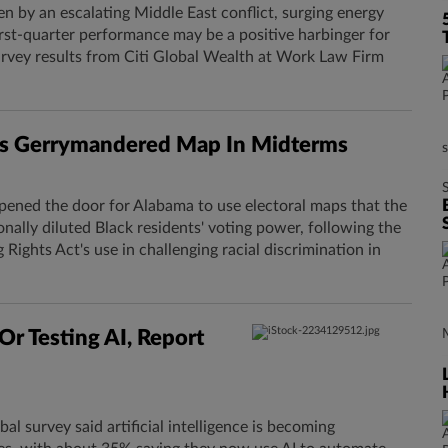
en by an escalating Middle East conflict, surging energy
first-quarter performance may be a positive harbinger for
survey results from Citi Global Wealth at Work Law Firm
a.'s Gerrymandered Map In Midterms
ned the door for Alabama to use electoral maps that the
onally diluted Black residents' voting power, following the
g Rights Act's use in challenging racial discrimination in
Or Testing AI, Report
bal survey said artificial intelligence is becoming