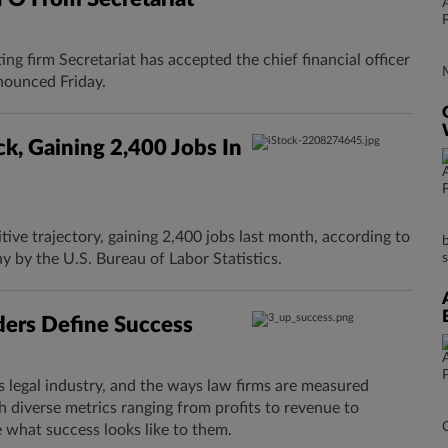
ng firm Secretariat has accepted the chief financial officer
nounced Friday.
k, Gaining 2,400 Jobs In
itive trajectory, gaining 2,400 jobs last month, according to
y by the U.S. Bureau of Labor Statistics.
ers Define Success
s legal industry, and the ways law firms are measured
h diverse metrics ranging from profits to revenue to
 what success looks like to them.