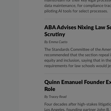
mainstream for their key legal proces
data maintenance, for compliance track
piloting AI tools for select processes.
ABA Advises Nixing Law S
Scrutiny
By Emma Cueto
The Standards Committee of the Ameri
recommended that the section repeal it
equity and inclusion, saying that in t
requirements for law schools would jeo
Quinn Emanuel Founder Exi
Role
By Tracey Read
Four decades after high-stakes litigat
Los Angeles, founding partner John B.