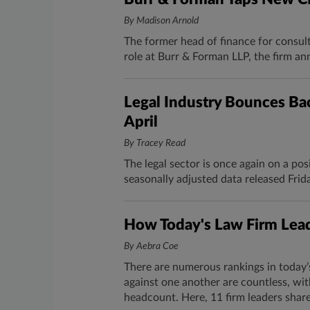
By Madison Arnold
The former head of finance for consulti
role at Burr & Forman LLP, the firm an
Legal Industry Bounces Bac
April
By Tracey Read
The legal sector is once again on a pos
seasonally adjusted data released Frida
How Today's Law Firm Lead
By Aebra Coe
There are numerous rankings in today’
against one another are countless, wit
headcount. Here, 11 firm leaders share