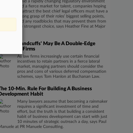
Amid a rapidly changing regulatory environment
and a fierce market for talent, companies hoping
to attract the best chief legal officers must have a
strong grasp of their roles’ biggest selling points,
and any roadblocks that may prevent them from
recruiting the strongest choice, says Heather Fine at Major
Lindsey.
'Golden Handcuffs' May Be A Double-Edge
Sword For Firms
As law firms increasingly use certain financial
incentives to retain partners in a fierce lateral
market, managing partners should consider the
pros and cons of various deferred compensation
schemes, says Tom Hanlon at Buchanan Law.
The 10-Min. Rule For Building A Business
Development Habit
Many lawyers assume that becoming a rainmaker
requires a significant investment of time and
effort, but the truth is that building a consistent
habit of business development can start with just
10 minutes of strategic outreach a day, says Paul
Manuele at PR Manuele Consulting.