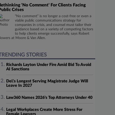
Rethinking 'No Comment' For Clients Facing
Public Crises
“No comment” is no longer a cost-free or even a
viable public communications strategy for
companies in crisis, and counsel must tailor their
guidance based on a variety of competing factors
to help clients emerge successfully, says Robert
Bowers at Moore & Van Allen.
TRENDING STORIES
Richards Layton Under Fire Amid Bid To Avoid
AI Sanctions
Del.'s Longest Serving Magistrate Judge Will
Leave In 2027
Law360 Names 2026's Top Attorneys Under 40
Legal Workplaces Create More Stress For
Female Lawyers