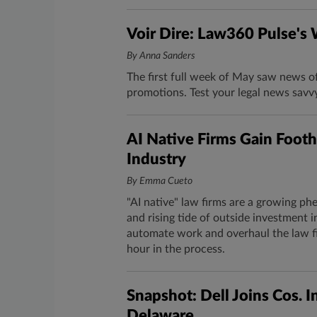
Voir Dire: Law360 Pulse's
By Anna Sanders
The first full week of May saw news o
promotions. Test your legal news savv
AI Native Firms Gain Footh
Industry
By Emma Cueto
"AI native" law firms are a growing phen
and rising tide of outside investment i
automate work and overhaul the law fi
hour in the process.
Snapshot: Dell Joins Cos. I
Delaware