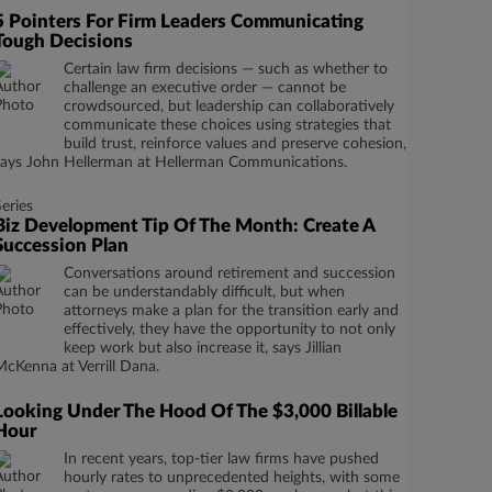
5 Pointers For Firm Leaders Communicating
Tough Decisions
Certain law firm decisions — such as whether to
challenge an executive order — cannot be
crowdsourced, but leadership can collaboratively
communicate these choices using strategies that
build trust, reinforce values and preserve cohesion,
says John Hellerman at Hellerman Communications.
Series
Biz Development Tip Of The Month: Create A
Succession Plan
​​​​​​​Conversations around retirement and succession
can be understandably difficult, but when
attorneys make a plan for the transition early and
effectively, they have the opportunity to not only
keep work but also increase it, says Jillian
McKenna at Verrill Dana.
Looking Under The Hood Of The $3,000 Billable
Hour
In recent years, top-tier law firms have pushed
hourly rates to unprecedented heights, with some