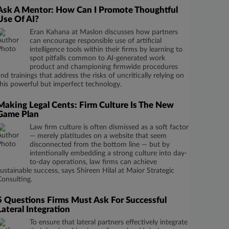
Ask A Mentor: How Can I Promote Thoughtful
Use Of AI?
Eran Kahana at Maslon discusses how partners
can encourage responsible use of artificial
intelligence tools within their firms by learning to
spot pitfalls common to AI-generated work
product and championing firmwide procedures
and trainings that address the risks of uncritically relying on
this powerful but imperfect technology.
Making Legal Cents: Firm Culture Is The New
Game Plan
Law firm culture is often dismissed as a soft factor
— merely platitudes on a website that seem
disconnected from the bottom line — but by
intentionally embedding a strong culture into day-
to-day operations, law firms can achieve
sustainable success, says Shireen Hilal at Maior Strategic
Consulting.
5 Questions Firms Must Ask For Successful
Lateral Integration
To ensure that lateral partners effectively integrate