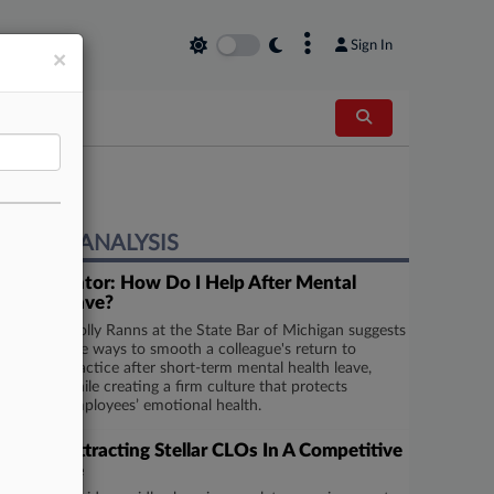
×
Sign In
×
EXPERT ANALYSIS
Ask A Mentor: How Do I Help After Mental
Health Leave?
Molly Ranns at the State Bar of Michigan suggests
five ways to smooth a colleague's return to
practice after short-term mental health leave,
while creating a firm culture that protects
employees’ emotional health.
Tips For Attracting Stellar CLOs In A Competitive
Landscape